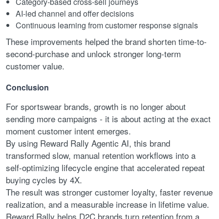
Category-based cross-sell journeys
AI-led channel and offer decisions
Continuous learning from customer response signals
These improvements helped the brand shorten time-to-
second-purchase and unlock stronger long-term
customer value.
Conclusion
For sportswear brands, growth is no longer about
sending more campaigns - it is about acting at the exact
moment customer intent emerges.
By using Reward Rally Agentic AI, this brand
transformed slow, manual retention workflows into a
self-optimizing lifecycle engine that accelerated repeat
buying cycles by 4X.
The result was stronger customer loyalty, faster revenue
realization, and a measurable increase in lifetime value.
Reward Rally helps D2C brands turn retention from a