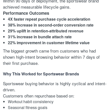
Within 90 days of deployment, the sportswear brand
achieved measurable lifecycle gains.
Performance Outcomes
4X faster repeat purchase cycle acceleration
38% increase in second-order conversion rate
29% uplift in retention-attributed revenue
31% increase in bundle attach rate
22% improvement in customer lifetime value
The biggest growth came from customers who had
shown high-intent browsing behavior within 7 days of
their first purchase.
Why This Worked for Sportswear Brands
Sportswear buying behavior is highly cyclical and intent-
driven.
Customers often repurchase based on:
Workout habit consistency
Seasonal fitness goals