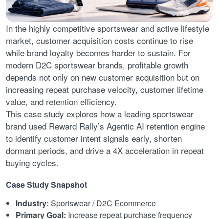
In the highly competitive sportswear and active lifestyle
market, customer acquisition costs continue to rise
while brand loyalty becomes harder to sustain. For
modern D2C sportswear brands, profitable growth
depends not only on new customer acquisition but on
increasing repeat purchase velocity, customer lifetime
value, and retention efficiency.
This case study explores how a leading sportswear
brand used Reward Rally’s Agentic AI retention engine
to identify customer intent signals early, shorten
dormant periods, and drive a 4X acceleration in repeat
buying cycles.
Case Study Snapshot
Industry:
Sportswear / D2C Ecommerce
Primary Goal:
Increase repeat purchase frequency