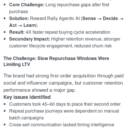
Core Challenge:
Long repurchase gaps after first
purchase
Solution:
Reward Rally Agentic AI (
Sense → Decide →
Act → Learn
)
Result:
4X faster repeat buying cycle acceleration
Secondary Impact:
Higher retention revenue, stronger
customer lifecycle engagement, reduced churn risk
The Challenge: Slow Repurchase Windows Were
Limiting LTV
The brand had strong first-order acquisition through paid
social and influencer campaigns, but customer retention
performance showed a major gap.
Key issues identified
Customers took 45–60 days to place their second order
Repeat purchase journeys were dependent on manual
batch campaigns
Cross-sell communication lacked timing intelligence