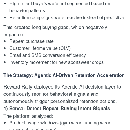
High-intent buyers were not segmented based on
behavior patterns
Retention campaigns were reactive instead of predictive
This created long buying gaps, which negatively
impacted:
Repeat purchase rate
Customer lifetime value (CLV)
Email and SMS conversion efficiency
Inventory movement for new sportswear drops
The Strategy: Agentic AI-Driven Retention Acceleration
Reward Rally deployed its Agentic AI decision layer to
continuously monitor behavioral signals and
autonomously trigger personalized retention actions.
1) Sense: Detect Repeat-Buying Intent Signals
The platform analyzed:
Product usage windows (gym wear, running wear,
seasonal training gear)