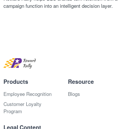
campaign function into an intelligent decision layer.
Products
Resource
Employee Recognition
Blogs
Customer Loyalty
Program
Legal Content