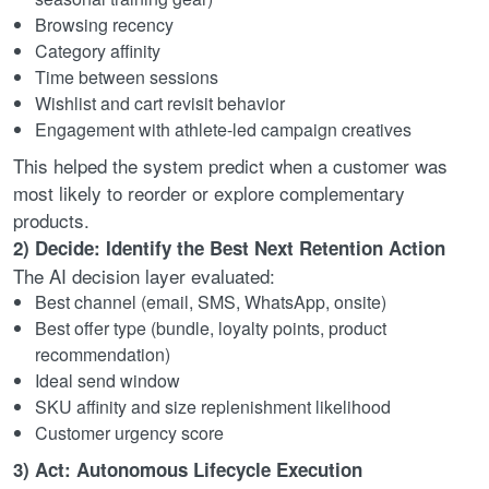
Browsing recency
Category affinity
Time between sessions
Wishlist and cart revisit behavior
Engagement with athlete-led campaign creatives
This helped the system predict when a customer was
most likely to reorder or explore complementary
products.
2) Decide: Identify the Best Next Retention Action
The AI decision layer evaluated:
Best channel (email, SMS, WhatsApp, onsite)
Best offer type (bundle, loyalty points, product
recommendation)
Ideal send window
SKU affinity and size replenishment likelihood
Customer urgency score
3) Act: Autonomous Lifecycle Execution