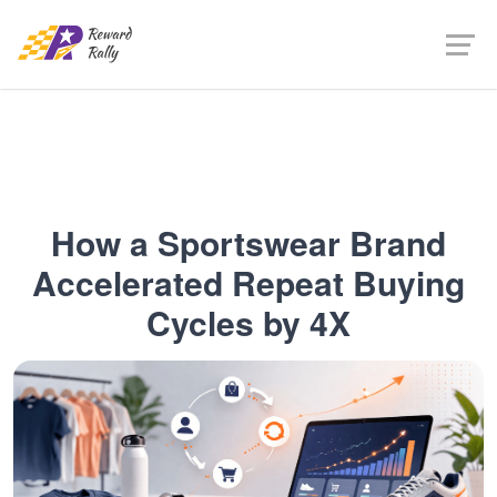
How a Sportswear Brand
Accelerated Repeat Buying
Cycles by 4X