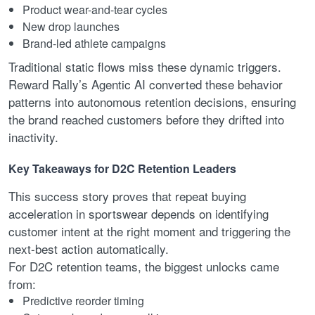
Product wear-and-tear cycles
New drop launches
Brand-led athlete campaigns
Traditional static flows miss these dynamic triggers.
Reward Rally’s Agentic AI converted these behavior
patterns into autonomous retention decisions, ensuring
the brand reached customers before they drifted into
inactivity.
Key Takeaways for D2C Retention Leaders
This success story proves that repeat buying
acceleration in sportswear depends on identifying
customer intent at the right moment and triggering the
next-best action automatically.
For D2C retention teams, the biggest unlocks came
from:
Predictive reorder timing