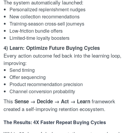
The system automatically launched:
Personalized replenishment nudges
New collection recommendations
Training-season cross-sell journeys
Low-friction bundle offers
Limited-time loyalty boosters
4) Learn: Optimize Future Buying Cycles
Every action outcome fed back into the learning loop,
improving:
Send timing
Offer sequencing
Product recommendation precision
Channel conversion probability
This
framework
Sense → Decide → Act → Learn
created a self-improving retention ecosystem.
The Results: 4X Faster Repeat Buying Cycles