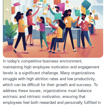
In today's competitive business environment,
maintaining high employee motivation and engagement
levels is a significant challenge. Many organizations
struggle with high attrition rates and low productivity,
which can be difficult for their growth and success. To
address these issues, organizations must balance
extrinsic and intrinsic motivation, ensuring that
employees feel both rewarded and personally fulfilled in