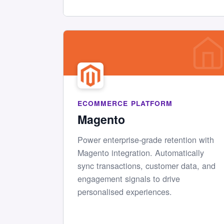
ECOMMERCE PLATFORM
Magento
Power enterprise-grade retention with
Magento integration. Automatically
sync transactions, customer data, and
engagement signals to drive
personalised experiences.