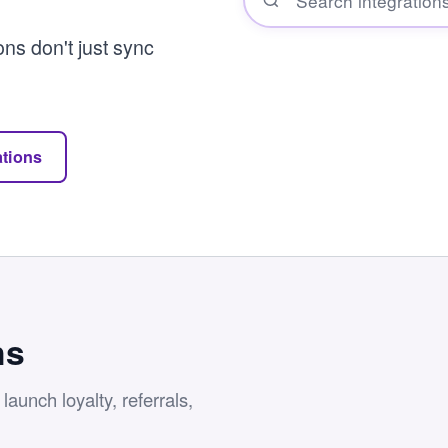
ons don't just sync
ations
ns
aunch loyalty, referrals,