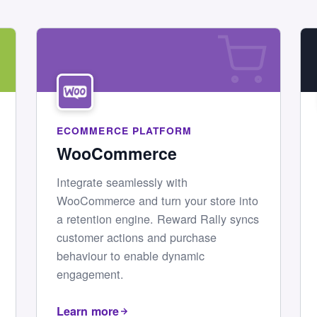
ECOMMERCE PLATFORM
WooCommerce
Integrate seamlessly with
WooCommerce and turn your store into
a retention engine. Reward Rally syncs
customer actions and purchase
behaviour to enable dynamic
engagement.
Learn more