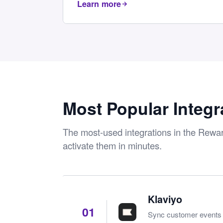
Learn more
Most Popular Integr
The most-used integrations in the Rew
activate them in minutes.
Klaviyo
01
Sync customer events a