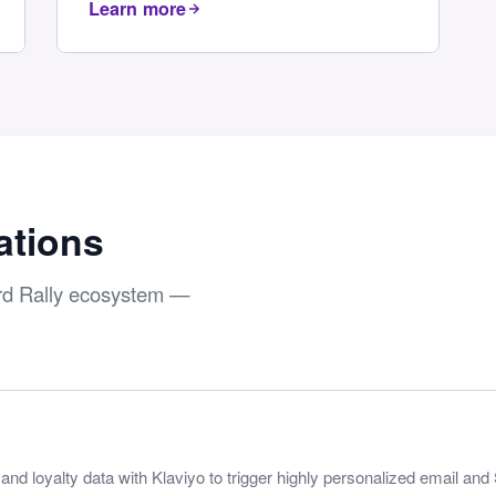
Learn more
ations
ard Rally ecosystem —
nd loyalty data with Klaviyo to trigger highly personalized email a