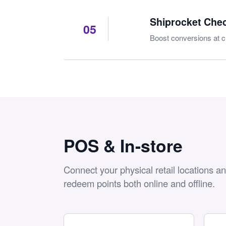
Shiprocket Che
05
Boost conversions at c
POS & In-store
Connect your physical retail locations a
redeem points both online and offline.