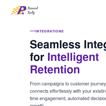
INTEGRATIONS
Seamless Inte
for
Intelligent
Retention
From campaigns to customer journey
connects effortlessly with your existin
time engagement, automated decision
growth.