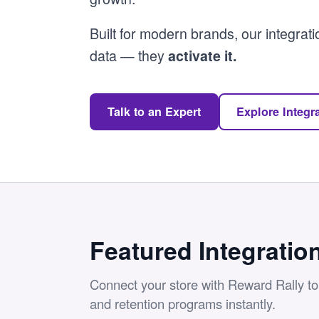
Built for modern brands, our integrati
data — they
activate it.
Talk to an Expert
Explore Integr
Featured Integratio
Connect your store with Reward Rally to l
and retention programs instantly.