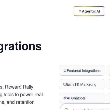
Agentic AI
grations
Featured Integrations
Email & Marketing
s, Reward Rally
g tools to power real-
AI Chatbots
s, and retention