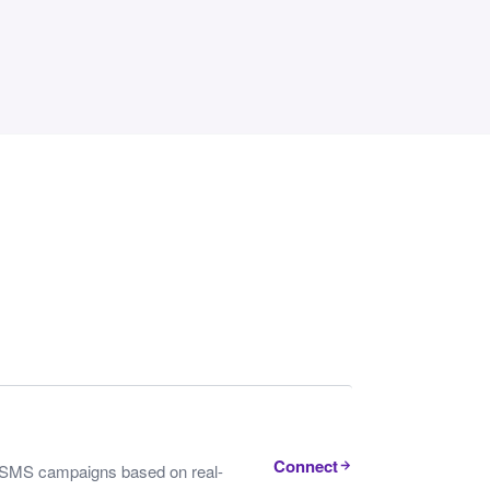
Connect
nd SMS campaigns based on real-