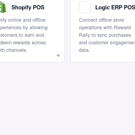
Shopify POS
Logic ERP PO
ify online and offline
Connect offline store
periences by allowing
operations with Reward
stomers to earn and
Rally to sync purchases
edeem rewards across
and customer engagemen
th channels.
data.