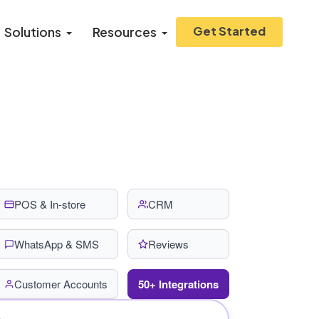
Get Started
Solutions
Resources
POS & In-store
CRM
WhatsApp & SMS
Reviews
Customer Accounts
50+ Integrations