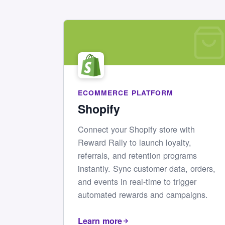
ECOMMERCE PLATFORM
Shopify
Connect your Shopify store with
Reward Rally to launch loyalty,
referrals, and retention programs
instantly. Sync customer data, orders,
and events in real-time to trigger
automated rewards and campaigns.
Learn more