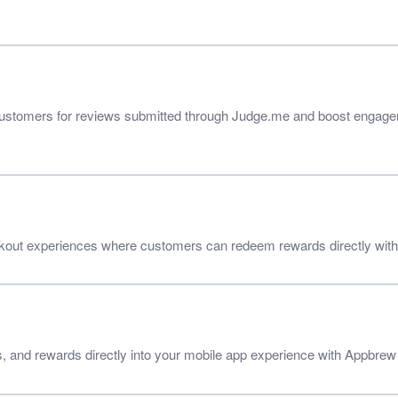
customers for reviews submitted through Judge.me and boost engagem
ut experiences where customers can redeem rewards directly withou
s, and rewards directly into your mobile app experience with Appbrew 