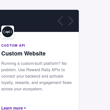
CUSTOM API
Custom Website
Running a custom-built platform? No
problem. Use Reward Rally APIs to
connect your backend and activate
loyalty, rewards, and engagement flows
across your ecosystem.
Learn more