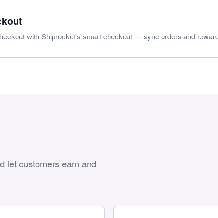
ckout
heckout with Shiprocket's smart checkout — sync orders and reward
nd let customers earn and