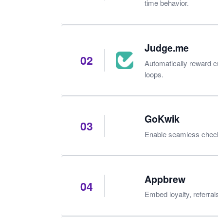
time behavior.
Judge.me
02
Automatically reward 
loops.
GoKwik
03
Enable seamless checko
Appbrew
04
Embed loyalty, referral