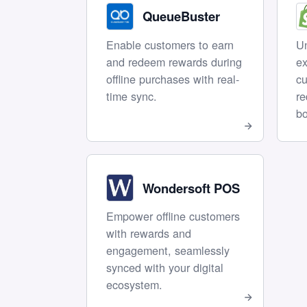
QueueBuster
Enable customers to earn
Un
and redeem rewards during
ex
offline purchases with real-
cu
time sync.
r
bo
Wondersoft POS
Empower offline customers
with rewards and
engagement, seamlessly
synced with your digital
ecosystem.