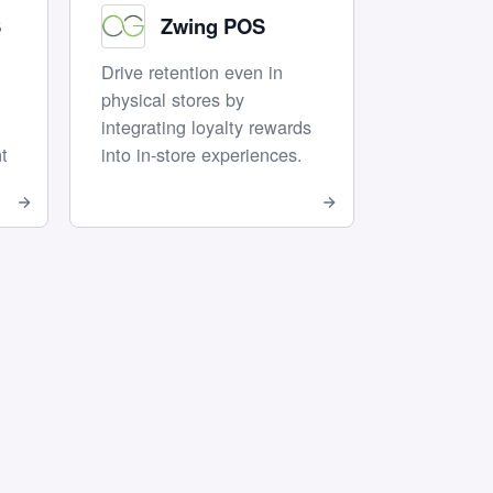
S
Zwing POS
Drive retention even in
physical stores by
integrating loyalty rewards
t
into in-store experiences.