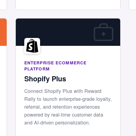
ENTERPRISE ECOMMERCE
PLATFORM
Shopify Plus
Connect Shopify Plus with Reward
Rally to launch enterprise-grade loyalty,
referral, and retention experiences
powered by real-time customer data
and AI-driven personalization.