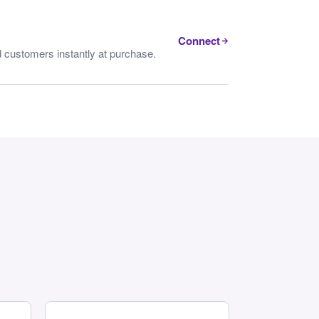
Connect
 customers instantly at purchase.