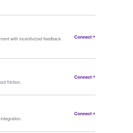
Connect
ent with incentivized feedback
Connect
t friction.
Connect
integration.