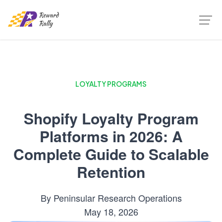
LOYALTY PROGRAMS
Shopify Loyalty Program
Platforms in 2026: A
Complete Guide to Scalable
Retention
By
Peninsular Research Operations
May 18, 2026