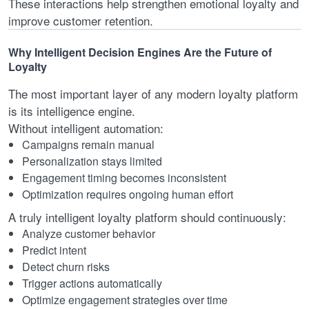
These interactions help strengthen emotional loyalty and
improve customer retention.
Why Intelligent Decision Engines Are the Future of
Loyalty
The most important layer of any modern loyalty platform
is its intelligence engine.
Without intelligent automation:
Campaigns remain manual
Personalization stays limited
Engagement timing becomes inconsistent
Optimization requires ongoing human effort
A truly intelligent loyalty platform should continuously:
Analyze customer behavior
Predict intent
Detect churn risks
Trigger actions automatically
Optimize engagement strategies over time