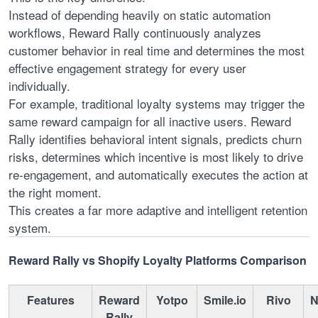
Instead of depending heavily on static automation
workflows, Reward Rally continuously analyzes
customer behavior in real time and determines the most
effective engagement strategy for every user
individually.
For example, traditional loyalty systems may trigger the
same reward campaign for all inactive users. Reward
Rally identifies behavioral intent signals, predicts churn
risks, determines which incentive is most likely to drive
re-engagement, and automatically executes the action at
the right moment.
This creates a far more adaptive and intelligent retention
system.
Reward Rally vs Shopify Loyalty Platforms Comparison
Features
Reward
Yotpo
Smile.io
Rivo
N
Rally