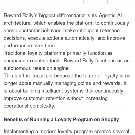
Reward Rally’s biggest differentiator is its Agentic AI
architecture, which enables the platform to continuously
sense customer behavior, make intelligent retention
decisions, execute actions automatically, and improve
performance over time.
Traditional loyalty platforms primarily function as
campaign execution tools. Reward Rally functions as an
autonomous retention engine.
This shift is important because the future of loyalty is no
longer about manually managing points and rewards. It
is about building intelligent systems that continuously
improve customer retention without increasing
operational complexity.
Benefits of Running a Loyalty Program on Shopify
Implementing a modern loyalty program creates several