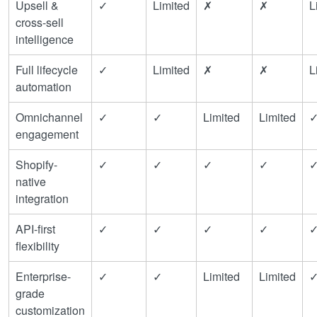
Upsell &
✓
Limited
✗
✗
L
cross-sell
intelligence
Full lifecycle
✓
Limited
✗
✗
L
automation
Omnichannel
✓
✓
Limited
Limited
engagement
Shopify-
✓
✓
✓
✓
native
integration
API-first
✓
✓
✓
✓
flexibility
Enterprise-
✓
✓
Limited
Limited
grade
customization