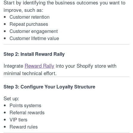
Start by identifying the business outcomes you want to
improve, such as:
Customer retention
Repeat purchases
Customer engagement
Customer lifetime value
Step 2: Install Reward Rally
Integrate
Reward Rally
into your Shopify store with
minimal technical effort.
Step 3: Configure Your Loyalty Structure
Set up:
Points systems
Referral rewards
VIP tiers
Reward rules