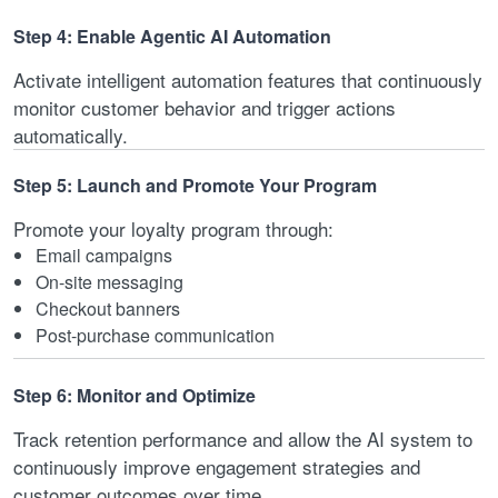
Step 4: Enable Agentic AI Automation
Activate intelligent automation features that continuously
monitor customer behavior and trigger actions
automatically.
Step 5: Launch and Promote Your Program
Promote your loyalty program through:
Email campaigns
On-site messaging
Checkout banners
Post-purchase communication
Step 6: Monitor and Optimize
Track retention performance and allow the AI system to
continuously improve engagement strategies and
customer outcomes over time.