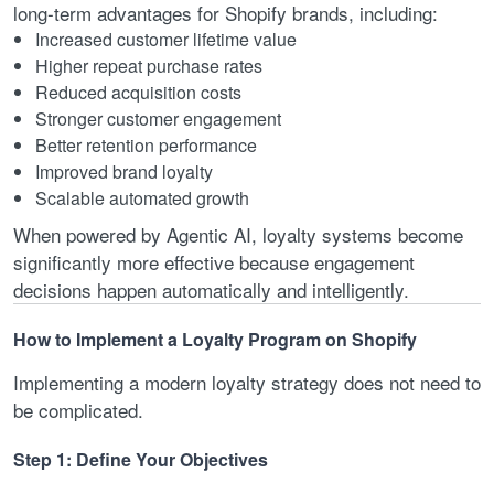
long-term advantages for Shopify brands, including:
Increased customer lifetime value
Higher repeat purchase rates
Reduced acquisition costs
Stronger customer engagement
Better retention performance
Improved brand loyalty
Scalable automated growth
When powered by Agentic AI, loyalty systems become
significantly more effective because engagement
decisions happen automatically and intelligently.
How to Implement a Loyalty Program on Shopify
Implementing a modern loyalty strategy does not need to
be complicated.
Step 1: Define Your Objectives