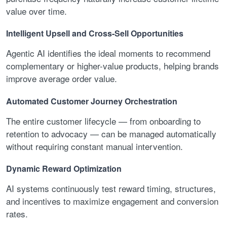
value over time.
Intelligent Upsell and Cross-Sell Opportunities
Agentic AI identifies the ideal moments to recommend
complementary or higher-value products, helping brands
improve average order value.
Automated Customer Journey Orchestration
The entire customer lifecycle — from onboarding to
retention to advocacy — can be managed automatically
without requiring constant manual intervention.
Dynamic Reward Optimization
AI systems continuously test reward timing, structures,
and incentives to maximize engagement and conversion
rates.