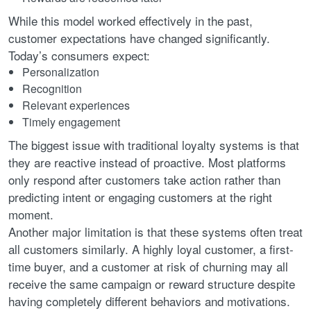
While this model worked effectively in the past,
customer expectations have changed significantly.
Today’s consumers expect:
Personalization
Recognition
Relevant experiences
Timely engagement
The biggest issue with traditional loyalty systems is that
they are reactive instead of proactive. Most platforms
only respond after customers take action rather than
predicting intent or engaging customers at the right
moment.
Another major limitation is that these systems often treat
all customers similarly. A highly loyal customer, a first-
time buyer, and a customer at risk of churning may all
receive the same campaign or reward structure despite
having completely different behaviors and motivations.