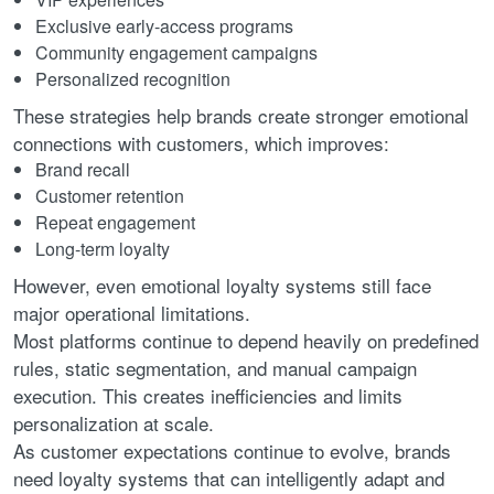
Exclusive early-access programs
Community engagement campaigns
Personalized recognition
These strategies help brands create stronger emotional
connections with customers, which improves:
Brand recall
Customer retention
Repeat engagement
Long-term loyalty
However, even emotional loyalty systems still face
major operational limitations.
Most platforms continue to depend heavily on predefined
rules, static segmentation, and manual campaign
execution. This creates inefficiencies and limits
personalization at scale.
As customer expectations continue to evolve, brands
need loyalty systems that can intelligently adapt and