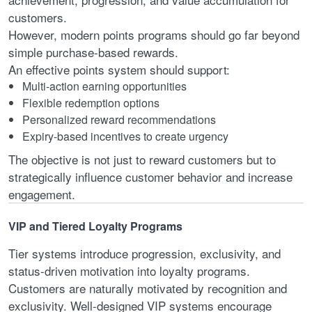
customers.
However, modern points programs should go far beyond
simple purchase-based rewards.
An effective points system should support:
Multi-action earning opportunities
Flexible redemption options
Personalized reward recommendations
Expiry-based incentives to create urgency
The objective is not just to reward customers but to
strategically influence customer behavior and increase
engagement.
VIP and Tiered Loyalty Programs
Tier systems introduce progression, exclusivity, and
status-driven motivation into loyalty programs.
Customers are naturally motivated by recognition and
exclusivity. Well-designed VIP systems encourage