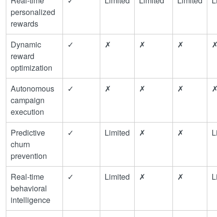
Real-time
✓
Limited
Limited
Limited
L
personalized
rewards
Dynamic
✓
✗
✗
✗
reward
optimization
Autonomous
✓
✗
✗
✗
campaign
execution
Predictive
✓
Limited
✗
✗
L
churn
prevention
Real-time
✓
Limited
✗
✗
L
behavioral
intelligence