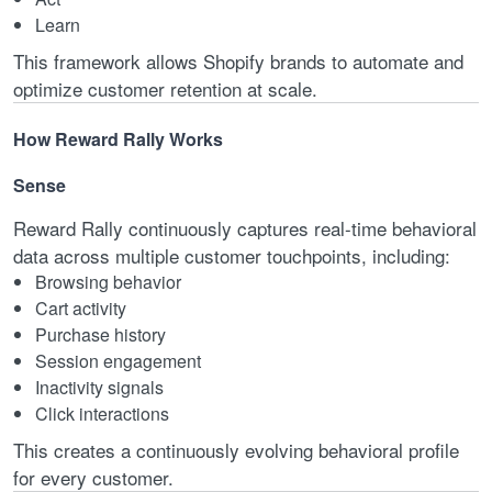
Learn
This framework allows Shopify brands to automate and
optimize customer retention at scale.
How Reward Rally Works
Sense
Reward Rally continuously captures real-time behavioral
data across multiple customer touchpoints, including:
Browsing behavior
Cart activity
Purchase history
Session engagement
Inactivity signals
Click interactions
This creates a continuously evolving behavioral profile
for every customer.