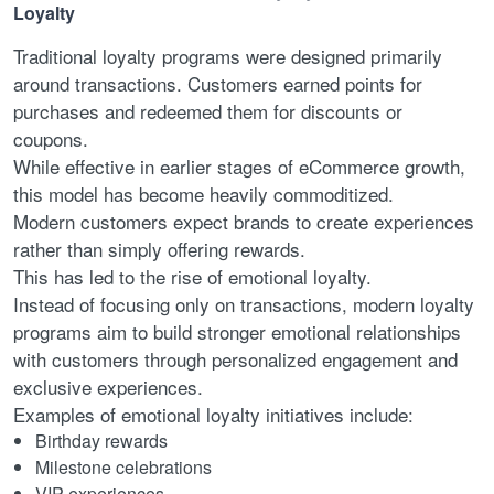
Loyalty
Traditional loyalty programs were designed primarily
around transactions. Customers earned points for
purchases and redeemed them for discounts or
coupons.
While effective in earlier stages of eCommerce growth,
this model has become heavily commoditized.
Modern customers expect brands to create experiences
rather than simply offering rewards.
This has led to the rise of emotional loyalty.
Instead of focusing only on transactions, modern loyalty
programs aim to build stronger emotional relationships
with customers through personalized engagement and
exclusive experiences.
Examples of emotional loyalty initiatives include:
Birthday rewards
Milestone celebrations
VIP experiences