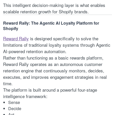
This intelligent decision-making layer is what enables
scalable retention growth for Shopify brands.
Reward Rally: The Agentic AI Loyalty Platform for
Shopify
Reward Rally
is designed specifically to solve the
limitations of traditional loyalty systems through Agentic
AI-powered retention automation.
Rather than functioning as a basic rewards platform,
Reward Rally operates as an autonomous customer
retention engine that continuously monitors, decides,
executes, and improves engagement strategies in real
time.
The platform is built around a powerful four-stage
intelligence framework:
Sense
Decide
Act