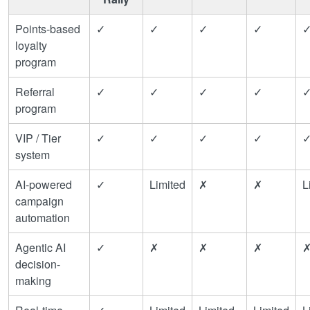
Points-based
✓
✓
✓
✓
loyalty
program
Referral
✓
✓
✓
✓
program
VIP / Tier
✓
✓
✓
✓
system
AI-powered
✓
Limited
✗
✗
L
campaign
automation
Agentic AI
✓
✗
✗
✗
decision-
making