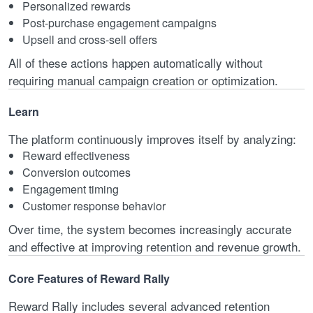
Personalized rewards
Post-purchase engagement campaigns
Upsell and cross-sell offers
All of these actions happen automatically without
requiring manual campaign creation or optimization.
Learn
The platform continuously improves itself by analyzing:
Reward effectiveness
Conversion outcomes
Engagement timing
Customer response behavior
Over time, the system becomes increasingly accurate
and effective at improving retention and revenue growth.
Core Features of Reward Rally
Reward Rally includes several advanced retention