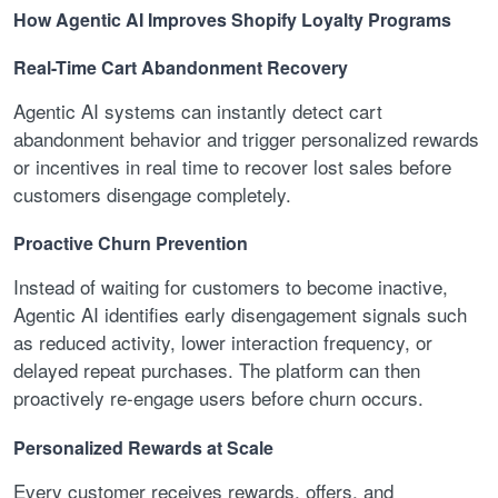
How Agentic AI Improves Shopify Loyalty Programs
Real-Time Cart Abandonment Recovery
Agentic AI systems can instantly detect cart
abandonment behavior and trigger personalized rewards
or incentives in real time to recover lost sales before
customers disengage completely.
Proactive Churn Prevention
Instead of waiting for customers to become inactive,
Agentic AI identifies early disengagement signals such
as reduced activity, lower interaction frequency, or
delayed repeat purchases. The platform can then
proactively re-engage users before churn occurs.
Personalized Rewards at Scale
Every customer receives rewards, offers, and