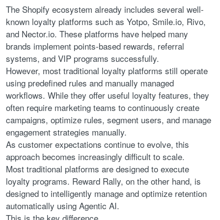
The Shopify ecosystem already includes several well-
known loyalty platforms such as Yotpo, Smile.io, Rivo,
and Nector.io. These platforms have helped many
brands implement points-based rewards, referral
systems, and VIP programs successfully.
However, most traditional loyalty platforms still operate
using predefined rules and manually managed
workflows. While they offer useful loyalty features, they
often require marketing teams to continuously create
campaigns, optimize rules, segment users, and manage
engagement strategies manually.
As customer expectations continue to evolve, this
approach becomes increasingly difficult to scale.
Most traditional platforms are designed to execute
loyalty programs. Reward Rally, on the other hand, is
designed to intelligently manage and optimize retention
automatically using Agentic AI.
This is the key difference.