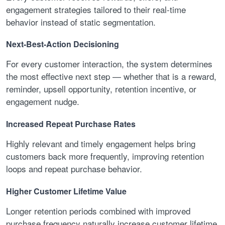
engagement strategies tailored to their real-time
behavior instead of static segmentation.
Next-Best-Action Decisioning
For every customer interaction, the system determines
the most effective next step — whether that is a reward,
reminder, upsell opportunity, retention incentive, or
engagement nudge.
Increased Repeat Purchase Rates
Highly relevant and timely engagement helps bring
customers back more frequently, improving retention
loops and repeat purchase behavior.
Higher Customer Lifetime Value
Longer retention periods combined with improved
purchase frequency naturally increase customer lifetime