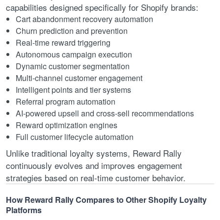
capabilities designed specifically for Shopify brands:
Cart abandonment recovery automation
Churn prediction and prevention
Real-time reward triggering
Autonomous campaign execution
Dynamic customer segmentation
Multi-channel customer engagement
Intelligent points and tier systems
Referral program automation
AI-powered upsell and cross-sell recommendations
Reward optimization engines
Full customer lifecycle automation
Unlike traditional loyalty systems, Reward Rally
continuously evolves and improves engagement
strategies based on real-time customer behavior.
How Reward Rally Compares to Other Shopify Loyalty
Platforms