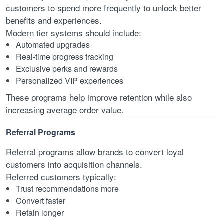
customers to spend more frequently to unlock better
benefits and experiences.
Modern tier systems should include:
Automated upgrades
Real-time progress tracking
Exclusive perks and rewards
Personalized VIP experiences
These programs help improve retention while also
increasing average order value.
Referral Programs
Referral programs allow brands to convert loyal
customers into acquisition channels.
Referred customers typically:
Trust recommendations more
Convert faster
Retain longer