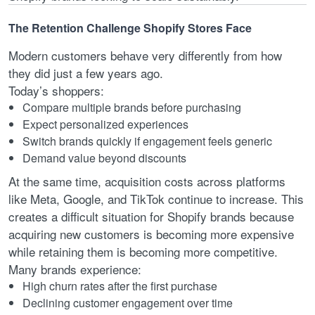
The Retention Challenge Shopify Stores Face
Modern customers behave very differently from how
they did just a few years ago.
Today’s shoppers:
Compare multiple brands before purchasing
Expect personalized experiences
Switch brands quickly if engagement feels generic
Demand value beyond discounts
At the same time, acquisition costs across platforms
like Meta, Google, and TikTok continue to increase. This
creates a difficult situation for Shopify brands because
acquiring new customers is becoming more expensive
while retaining them is becoming more competitive.
Many brands experience:
High churn rates after the first purchase
Declining customer engagement over time