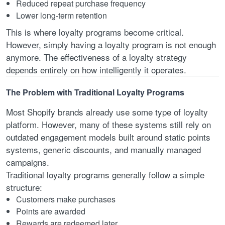
Reduced repeat purchase frequency
Lower long-term retention
This is where loyalty programs become critical.
However, simply having a loyalty program is not enough
anymore. The effectiveness of a loyalty strategy
depends entirely on how intelligently it operates.
The Problem with Traditional Loyalty Programs
Most Shopify brands already use some type of loyalty
platform. However, many of these systems still rely on
outdated engagement models built around static points
systems, generic discounts, and manually managed
campaigns.
Traditional loyalty programs generally follow a simple
structure:
Customers make purchases
Points are awarded
Rewards are redeemed later