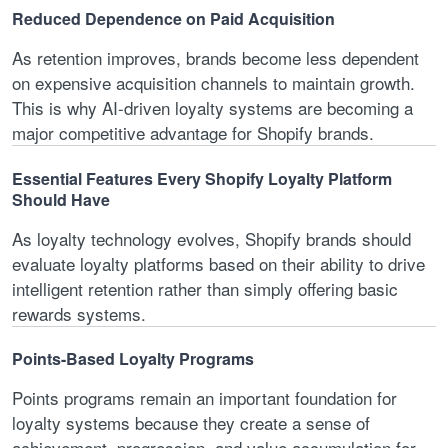
Reduced Dependence on Paid Acquisition
As retention improves, brands become less dependent
on expensive acquisition channels to maintain growth.
This is why AI-driven loyalty systems are becoming a
major competitive advantage for Shopify brands.
Essential Features Every Shopify Loyalty Platform
Should Have
As loyalty technology evolves, Shopify brands should
evaluate loyalty platforms based on their ability to drive
intelligent retention rather than simply offering basic
rewards systems.
Points-Based Loyalty Programs
Points programs remain an important foundation for
loyalty systems because they create a sense of
achievement, progression, and value accumulation for