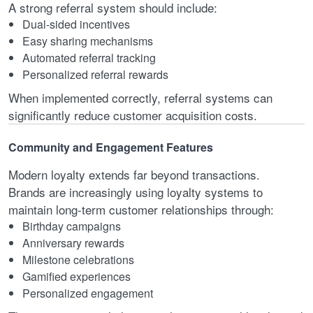
A strong referral system should include:
Dual-sided incentives
Easy sharing mechanisms
Automated referral tracking
Personalized referral rewards
When implemented correctly, referral systems can
significantly reduce customer acquisition costs.
Community and Engagement Features
Modern loyalty extends far beyond transactions.
Brands are increasingly using loyalty systems to
maintain long-term customer relationships through:
Birthday campaigns
Anniversary rewards
Milestone celebrations
Gamified experiences
Personalized engagement