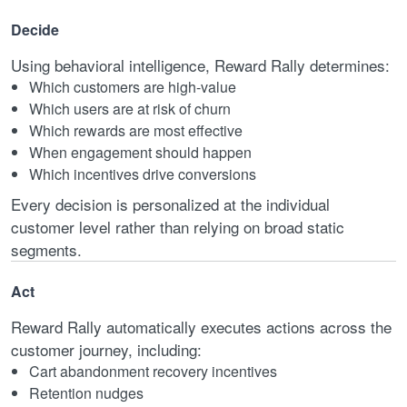
Decide
Using behavioral intelligence, Reward Rally determines:
Which customers are high-value
Which users are at risk of churn
Which rewards are most effective
When engagement should happen
Which incentives drive conversions
Every decision is personalized at the individual
customer level rather than relying on broad static
segments.
Act
Reward Rally automatically executes actions across the
customer journey, including:
Cart abandonment recovery incentives
Retention nudges