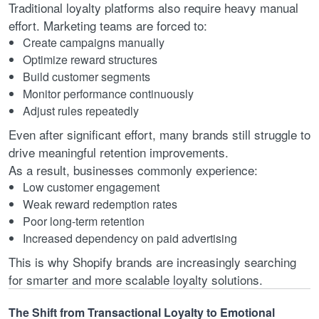
Traditional loyalty platforms also require heavy manual
effort. Marketing teams are forced to:
Create campaigns manually
Optimize reward structures
Build customer segments
Monitor performance continuously
Adjust rules repeatedly
Even after significant effort, many brands still struggle to
drive meaningful retention improvements.
As a result, businesses commonly experience:
Low customer engagement
Weak reward redemption rates
Poor long-term retention
Increased dependency on paid advertising
This is why Shopify brands are increasingly searching
for smarter and more scalable loyalty solutions.
The Shift from Transactional Loyalty to Emotional