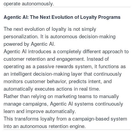
operate autonomously.
Agentic AI: The Next Evolution of Loyalty Programs
The next evolution of loyalty is not simply
personalization. It is autonomous decision-making
powered by Agentic AI.
Agentic AI introduces a completely different approach to
customer retention and engagement. Instead of
operating as a passive rewards system, it functions as
an intelligent decision-making layer that continuously
monitors customer behavior, predicts intent, and
automatically executes actions in real time.
Rather than relying on marketing teams to manually
manage campaigns, Agentic AI systems continuously
learn and improve automatically.
This transforms loyalty from a campaign-based system
into an autonomous retention engine.