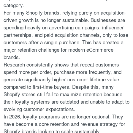
category.
For many Shopify brands, relying purely on acquisition-
driven growth is no longer sustainable. Businesses are
spending heavily on advertising campaigns, influencer
partnerships, and paid acquisition channels, only to lose
customers after a single purchase. This has created a
major retention challenge for modern eCommerce
brands.
Research consistently shows that repeat customers
spend more per order, purchase more frequently, and
generate significantly higher customer lifetime value
compared to first-time buyers. Despite this, many
Shopify stores still fail to maximize retention because
their loyalty systems are outdated and unable to adapt to
evolving customer expectations.
In 2026, loyalty programs are no longer optional. They
have become a core retention and revenue strategy for
Shopify brands looking to scale sustainably.