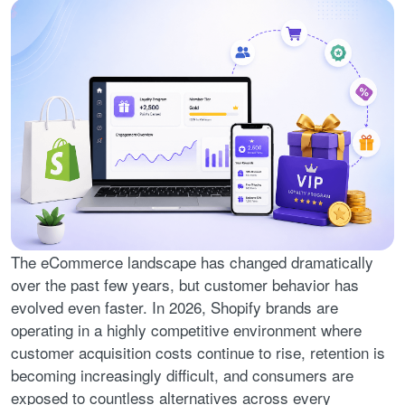
The eCommerce landscape has changed dramatically
over the past few years, but customer behavior has
evolved even faster. In 2026, Shopify brands are
operating in a highly competitive environment where
customer acquisition costs continue to rise, retention is
becoming increasingly difficult, and consumers are
exposed to countless alternatives across every