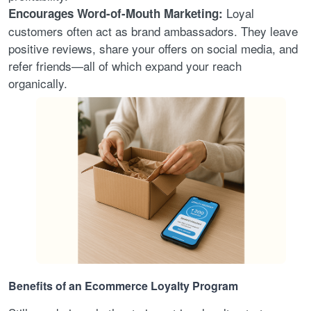
Loyal
Encourages Word-of-Mouth Marketing:
customers often act as brand ambassadors. They leave
positive reviews, share your offers on social media, and
refer friends—all of which expand your reach
organically.
Benefits of an Ecommerce Loyalty Program