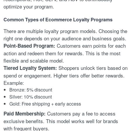
optimize your program.
Common Types of Ecommerce Loyalty Programs
There are multiple loyalty program models. Choosing the
right one depends on your audience and business goals.
Customers earn points for each
Point-Based Program:
action and redeem them for rewards. This is the most
flexible and scalable model.
Shoppers unlock tiers based on
Tiered Loyalty System:
spend or engagement. Higher tiers offer better rewards.
Example:
Bronze: 5% discount
Silver: 10% discount
Gold: Free shipping + early access
Customers pay a fee to access
Paid Membership:
exclusive benefits. This model works well for brands
with frequent buyers.