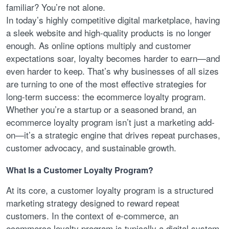
familiar? You’re not alone.
In today’s highly competitive digital marketplace, having
a sleek website and high-quality products is no longer
enough. As online options multiply and customer
expectations soar, loyalty becomes harder to earn—and
even harder to keep. That’s why businesses of all sizes
are turning to one of the most effective strategies for
long-term success: the ecommerce loyalty program.
Whether you’re a startup or a seasoned brand, an
ecommerce loyalty program isn’t just a marketing add-
on—it’s a strategic engine that drives repeat purchases,
customer advocacy, and sustainable growth.
What Is a Customer Loyalty Program?
At its core, a customer loyalty program is a structured
marketing strategy designed to reward repeat
customers. In the context of e-commerce, an
ecommerce loyalty program is typically a digital system