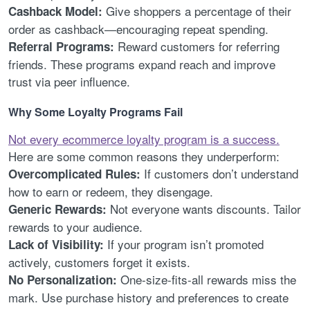
Give shoppers a percentage of their
Cashback Model:
order as cashback—encouraging repeat spending.
Reward customers for referring
Referral Programs:
friends. These programs expand reach and improve
trust via peer influence.
Why Some Loyalty Programs Fail
Not every ecommerce loyalty program is a success.
Here are some common reasons they underperform:
If customers don’t understand
Overcomplicated Rules:
how to earn or redeem, they disengage.
Not everyone wants discounts. Tailor
Generic Rewards:
rewards to your audience.
If your program isn’t promoted
Lack of Visibility:
actively, customers forget it exists.
One-size-fits-all rewards miss the
No Personalization:
mark. Use purchase history and preferences to create