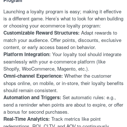
Program
Launching a loyalty program is easy; making it effective
is a different game. Here’s what to look for when building
or choosing your ecommerce loyalty program:
Adapt rewards to
Customizable Reward Structures:
match your audience. Offer points, discounts, exclusive
content, or early access based on behavior.
Your loyalty tool should integrate
Platform Integration:
seamlessly with your e-commerce platform (like
Shopify, WooCommerce, Magento, etc.).
Whether the customer
Omni-channel Experience:
shops online, on mobile, or in-store, their loyalty benefits
should remain consistent.
Set automatic rules: e.g.,
Automation and Triggers:
send a reminder when points are about to expire, or offer
a bonus for second purchases.
Track metrics like point
Real-Time Analytics:
redemptions, ROI, CLTV, and AOV to continuously