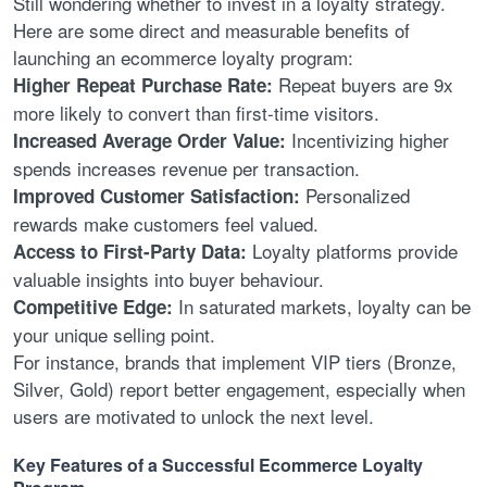
Still wondering whether to invest in a loyalty strategy.
Here are some direct and measurable benefits of
launching an ecommerce loyalty program:
Repeat buyers are 9x
Higher Repeat Purchase Rate:
more likely to convert than first-time visitors.
Incentivizing higher
Increased Average Order Value:
spends increases revenue per transaction.
Personalized
Improved Customer Satisfaction:
rewards make customers feel valued.
Loyalty platforms provide
Access to First-Party Data:
valuable insights into buyer behaviour.
In saturated markets, loyalty can be
Competitive Edge:
your unique selling point.
For instance, brands that implement VIP tiers (Bronze,
Silver, Gold) report better engagement, especially when
users are motivated to unlock the next level.
Key Features of a Successful Ecommerce Loyalty