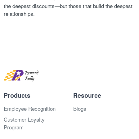
the deepest discounts—but those that build the deepest
relationships.
Products
Resource
Employee Recognition
Blogs
Customer Loyalty
Program