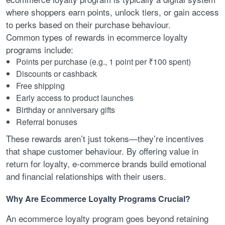
where shoppers earn points, unlock tiers, or gain access
to perks based on their purchase behaviour.
Common types of rewards in ecommerce loyalty
programs include:
Points per purchase (e.g., 1 point per ₹100 spent)
Discounts or cashback
Free shipping
Early access to product launches
Birthday or anniversary gifts
Referral bonuses
These rewards aren’t just tokens—they’re incentives
that shape customer behaviour. By offering value in
return for loyalty, e-commerce brands build emotional
and financial relationships with their users.
Why Are Ecommerce Loyalty Programs Crucial?
An ecommerce loyalty program goes beyond retaining