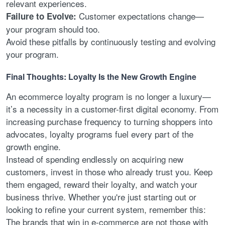
relevant experiences.
Customer expectations change—
Failure to Evolve:
your program should too.
Avoid these pitfalls by continuously testing and evolving
your program.
Final Thoughts: Loyalty Is the New Growth Engine
An ecommerce loyalty program is no longer a luxury—
it’s a necessity in a customer-first digital economy. From
increasing purchase frequency to turning shoppers into
advocates, loyalty programs fuel every part of the
growth engine.
Instead of spending endlessly on acquiring new
customers, invest in those who already trust you. Keep
them engaged, reward their loyalty, and watch your
business thrive. Whether you're just starting out or
looking to refine your current system, remember this:
The brands that win in e-commerce are not those with