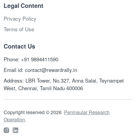
Legal Content
Privacy Policy
Terms of Use
Contact Us
Phone: +91 9894411590
Email id: contact@rewardrally.in
Address: LBR Tower, No.327, Anna Salai, Teynampet
West, Chennai, Tamil Nadu 600006
Copyright reserved
©
2026
Peninsular Research
Operation
.