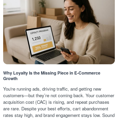
Why Loyalty Is the Missing Piece in E-Commerce
Growth
You're running ads, driving traffic, and getting new
customers—but they’re not coming back. Your customer
acquisition cost (CAC) is rising, and repeat purchases
are rare. Despite your best efforts, cart abandonment
rates stay high, and brand engagement stays low. Sound