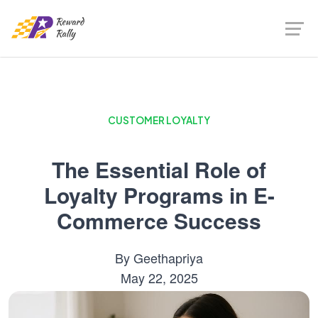
CUSTOMER LOYALTY
The Essential Role of
Loyalty Programs in E-
Commerce Success
By
Geethapriya
May 22, 2025