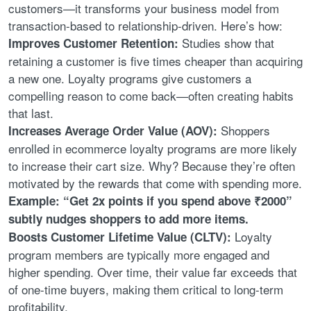
customers—it transforms your business model from
transaction-based to relationship-driven. Here’s how:
Studies show that
Improves Customer Retention:
retaining a customer is five times cheaper than acquiring
a new one. Loyalty programs give customers a
compelling reason to come back—often creating habits
that last.
Shoppers
Increases Average Order Value (AOV):
enrolled in ecommerce loyalty programs are more likely
to increase their cart size. Why? Because they’re often
motivated by the rewards that come with spending more.
Example: “Get 2x points if you spend above ₹2000”
subtly nudges shoppers to add more items.
Loyalty
Boosts Customer Lifetime Value (CLTV):
program members are typically more engaged and
higher spending. Over time, their value far exceeds that
of one-time buyers, making them critical to long-term
profitability.