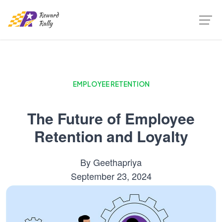
EMPLOYEE RETENTION
The Future of Employee
Retention and Loyalty
By
Geethapriya
September 23, 2024