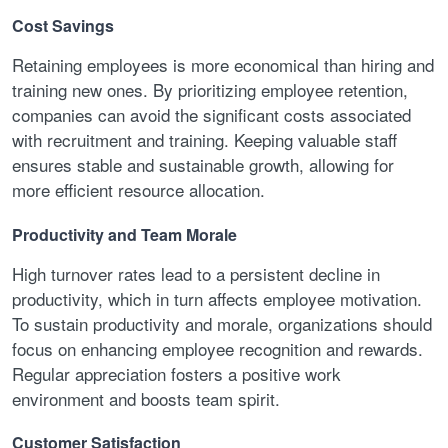
Cost Savings
Retaining employees is more economical than hiring and
training new ones. By prioritizing employee retention,
companies can avoid the significant costs associated
with recruitment and training. Keeping valuable staff
ensures stable and sustainable growth, allowing for
more efficient resource allocation.
Productivity and Team Morale
High turnover rates lead to a persistent decline in
productivity, which in turn affects employee motivation.
To sustain productivity and morale, organizations should
focus on enhancing employee recognition and rewards.
Regular appreciation fosters a positive work
environment and boosts team spirit.
Customer Satisfaction