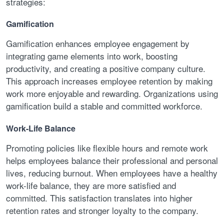
strategies:
Gamification
Gamification enhances employee engagement by
integrating game elements into work, boosting
productivity, and creating a positive company culture.
This approach increases employee retention by making
work more enjoyable and rewarding. Organizations using
gamification build a stable and committed workforce.
Work-Life Balance
Promoting policies like flexible hours and remote work
helps employees balance their professional and personal
lives, reducing burnout. When employees have a healthy
work-life balance, they are more satisfied and
committed. This satisfaction translates into higher
retention rates and stronger loyalty to the company.