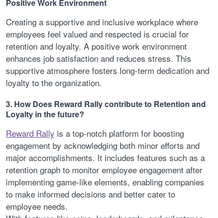
Positive Work Environment
Creating a supportive and inclusive workplace where
employees feel valued and respected is crucial for
retention and loyalty. A positive work environment
enhances job satisfaction and reduces stress. This
supportive atmosphere fosters long-term dedication and
loyalty to the organization.
3. How Does Reward Rally contribute to Retention and
Loyalty in the future?
Reward Rally
is a top-notch platform for boosting
engagement by acknowledging both minor efforts and
major accomplishments. It includes features such as a
retention graph to monitor employee engagement after
implementing game-like elements, enabling companies
to make informed decisions and better cater to
employee needs.