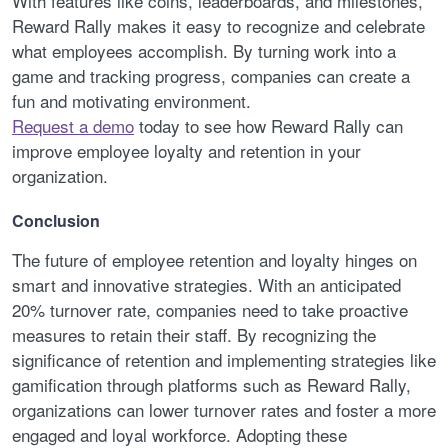
With features like coins, leaderboards, and milestones,
Reward Rally makes it easy to recognize and celebrate
what employees accomplish. By turning work into a
game and tracking progress, companies can create a
fun and motivating environment.
Request a demo
today to see how Reward Rally can
improve employee loyalty and retention in your
organization.
Conclusion
The future of employee retention and loyalty hinges on
smart and innovative strategies. With an anticipated
20% turnover rate, companies need to take proactive
measures to retain their staff. By recognizing the
significance of retention and implementing strategies like
gamification through platforms such as Reward Rally,
organizations can lower turnover rates and foster a more
engaged and loyal workforce. Adopting these