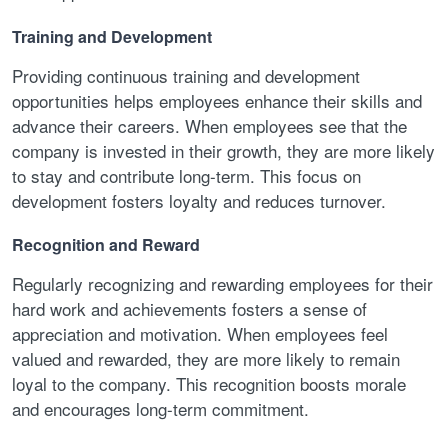
Training and Development
Providing continuous training and development
opportunities helps employees enhance their skills and
advance their careers. When employees see that the
company is invested in their growth, they are more likely
to stay and contribute long-term. This focus on
development fosters loyalty and reduces turnover.
Recognition and Reward
Regularly recognizing and rewarding employees for their
hard work and achievements fosters a sense of
appreciation and motivation. When employees feel
valued and rewarded, they are more likely to remain
loyal to the company. This recognition boosts morale
and encourages long-term commitment.