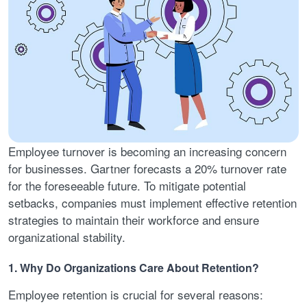
Employee turnover is becoming an increasing concern
for businesses. Gartner forecasts a 20% turnover rate
for the foreseeable future. To mitigate potential
setbacks, companies must implement effective retention
strategies to maintain their workforce and ensure
organizational stability.
1. Why Do Organizations Care About Retention?
Employee retention is crucial for several reasons: