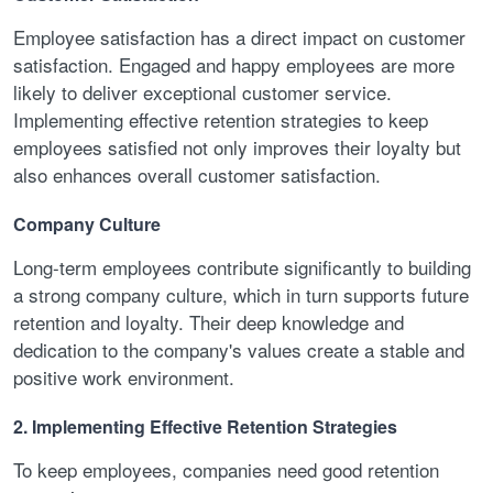
Employee satisfaction has a direct impact on customer
satisfaction. Engaged and happy employees are more
likely to deliver exceptional customer service.
Implementing effective retention strategies to keep
employees satisfied not only improves their loyalty but
also enhances overall customer satisfaction.
Company Culture
Long-term employees contribute significantly to building
a strong company culture, which in turn supports future
retention and loyalty. Their deep knowledge and
dedication to the company's values create a stable and
positive work environment.
2. Implementing Effective Retention Strategies
To keep employees, companies need good retention