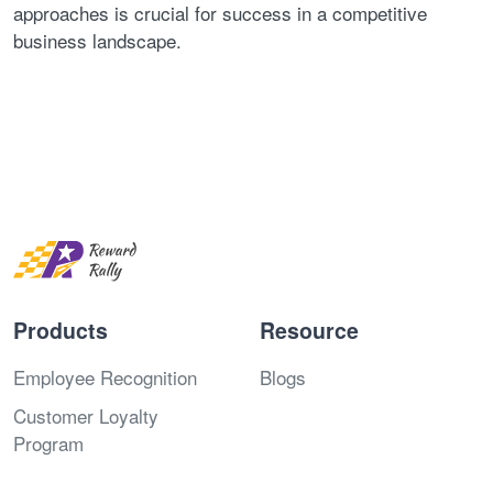
approaches is crucial for success in a competitive
business landscape.
Products
Resource
Employee Recognition
Blogs
Customer Loyalty
Program