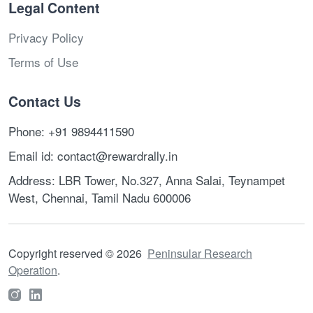
Legal Content
Privacy Policy
Terms of Use
Contact Us
Phone: +91 9894411590
Email id: contact@rewardrally.in
Address: LBR Tower, No.327, Anna Salai, Teynampet
West, Chennai, Tamil Nadu 600006
Copyright reserved
©
2026
Peninsular Research
Operation
.