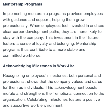
Mentorship Programs
Implementing mentorship programs provides employees
with guidance and support, helping them grow
professionally. When employees feel invested in and see
clear career development paths, they are more likely to
stay with the company. This investment in their future
fosters a sense of loyalty and belonging. Mentorship
programs thus contribute to a more stable and
committed workforce.
Acknowledging Milestones in Work-Life
Recognizing employees' milestones, both personal and
professional, shows that the company values and cares
for them as individuals. This acknowledgment boosts
morale and strengthens their emotional connection to the
organization. Celebrating milestones fosters a positive
and supportive work environment.