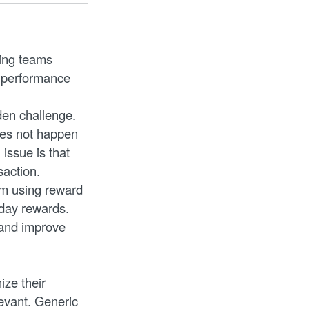
ting teams
d performance
den challenge.
oes not happen
issue is that
saction.
lem using reward
hday rewards.
 and improve
ze their
evant. Generic