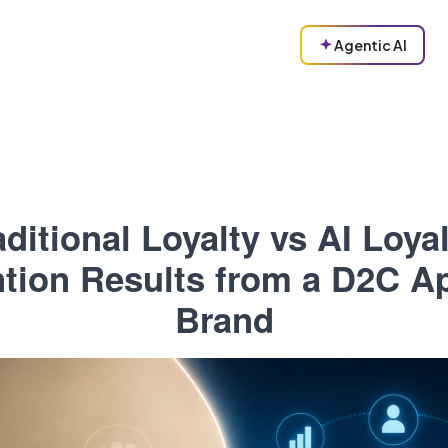
Agentic AI
aditional Loyalty vs AI Loyal
tion Results from a D2C A
Brand