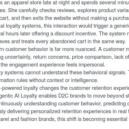
ts an apparel store late at night and spends several min
es. She carefully checks reviews, explores product varia
 cart, and then exits the website without making a purcha
nal loyalty systems, this interaction would trigger a gen
al hours later offering a discount incentive. The system r
aves and treats every abandoned cart in the same way.
n customer behavior is far more nuanced. A customer m
g uncertainty, return concerns, price comparison, lack o
 the engagement experience feels impersonal.
alty systems cannot understand these behavioral signals. 
ation rules without context or intelligence.
I-powered loyalty changes the customer retention experie
entic AI Loyalty enables D2C brands to move beyond sta
tinuously understanding customer behavior, predicting
y delivering personalized retention experiences in real 
el and fashion brands, this shift is becoming essential 