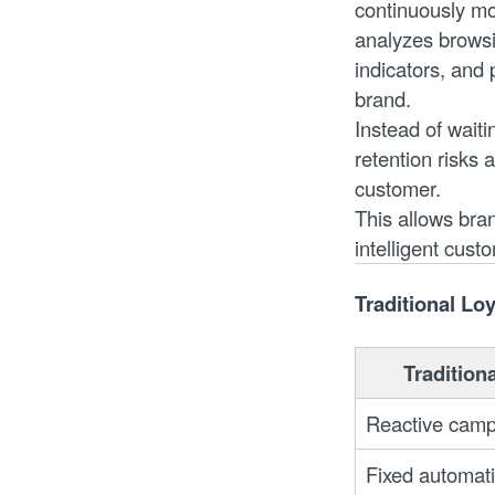
continuously mon
analyzes browsi
indicators, and 
brand.
Instead of waiti
retention risks 
customer.
This allows bra
intelligent cust
Traditional Lo
Tradition
Reactive camp
Fixed automat