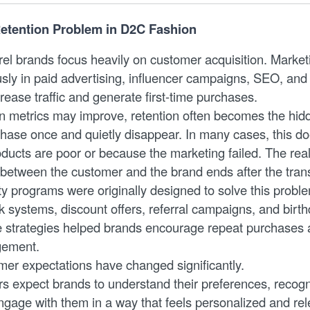
etention Problem in D2C Fashion
l brands focus heavily on customer acquisition. Marke
usly in paid advertising, influencer campaigns, SEO, an
rease traffic and generate first-time purchases.
on metrics may improve, retention often becomes the hid
ase once and quietly disappear. In many cases, this d
ucts are poor or because the marketing failed. The real 
p between the customer and the brand ends after the tran
lty programs were originally designed to solve this prob
k systems, discount offers, referral campaigns, and birt
e strategies helped brands encourage repeat purchases
gement.
er expectations have changed significantly.
 expect brands to understand their preferences, recogni
ngage with them in a way that feels personalized and rel