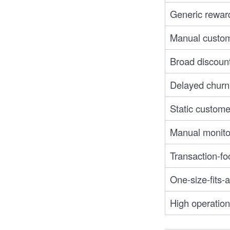
Generic rewar
Manual custom
Broad discoun
Delayed churn
Static custome
Manual monitor
Transaction-f
One-size-fits-
High operationa