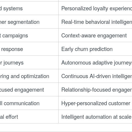
d systems
Personalized loyalty experien
er segmentation
Real-time behavioral intellige
t campaigns
Context-aware engagement
 response
Early churn prediction
r journeys
Autonomous adaptive journey
ing and optimization
Continuous AI-driven intellige
ocused engagement
Relationship-focused engage
all communication
Hyper-personalized customer i
l effort
Intelligent automation at scale