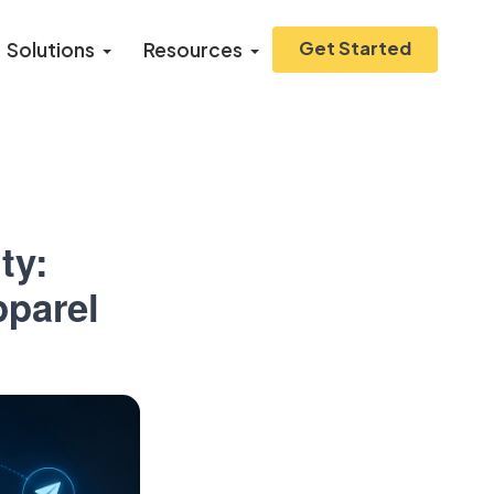
Get Started
Solutions
Resources
ty:
pparel