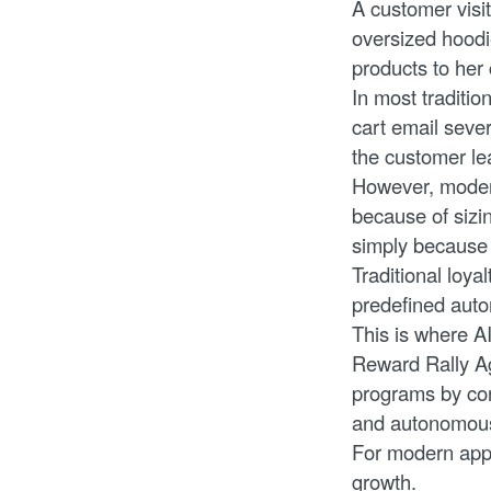
A customer visi
oversized hoodi
products to her
In most traditio
cart email sever
the customer le
However, moder
because of sizin
simply because
Traditional loy
predefined autom
This is where A
Reward Rally Ag
programs by con
and autonomousl
For modern appar
growth.