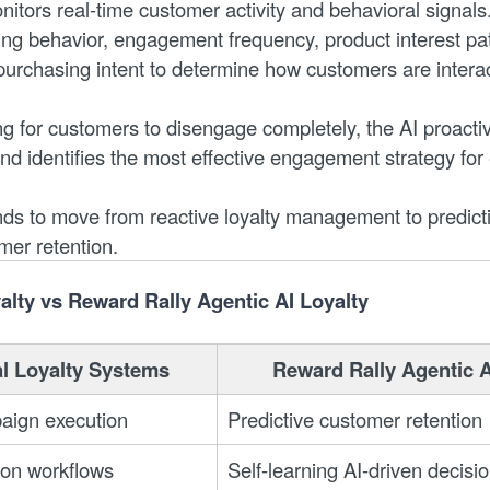
itors real-time customer activity and behavioral signals
ng behavior, engagement frequency, product interest pat
purchasing intent to determine how customers are interac
ng for customers to disengage completely, the AI proactiv
and identifies the most effective engagement strategy for
nds to move from reactive loyalty management to predict
omer retention.
yalty vs Reward Rally Agentic AI Loyalty
al Loyalty Systems
Reward Rally Agentic A
aign execution
Predictive customer retention
ion workflows
Self-learning AI-driven decisi