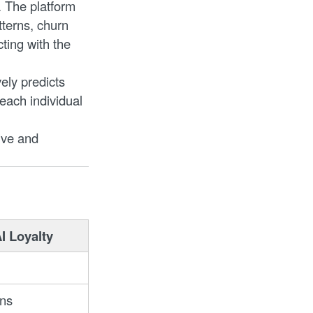
. The platform
terns, churn
ting with the
ely predicts
 each individual
ive and
I Loyalty
ons