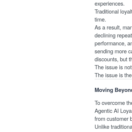
experiences.
Traditional loyal
time.
As a result, ma
declining repea
performance, an
sending more ca
discounts, but 
The issue is not
The issue is th
Moving Beyond 
To overcome the
Agentic AI Loya
from customer 
Unlike tradition