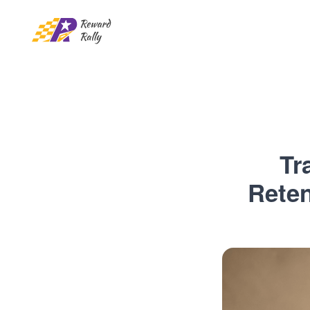
Tr
Reten