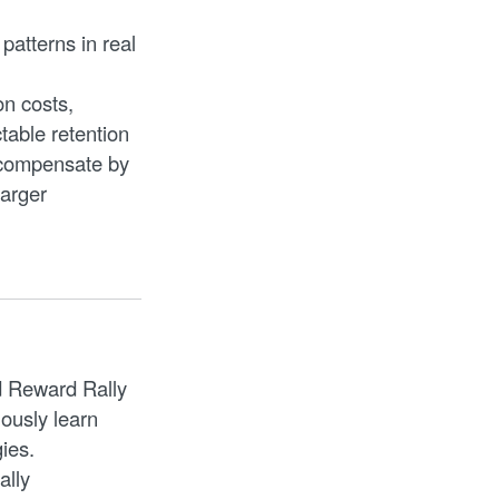
 patterns in real
n costs,
table retention
 compensate by
larger
.
d Reward Rally
ously learn
ies.
ally