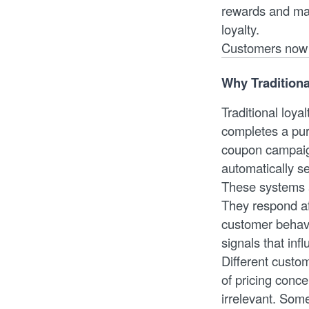
rewards and mas
loyalty.
Customers now e
Why Traditiona
Traditional loya
completes a pur
coupon campaign
automatically se
These systems a
They respond af
customer behavi
signals that inf
Different custo
of pricing conce
irrelevant. Som