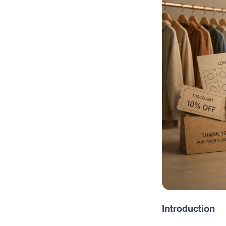
Introduction