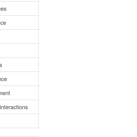
ces
nce
s
nce
ment
nteractions