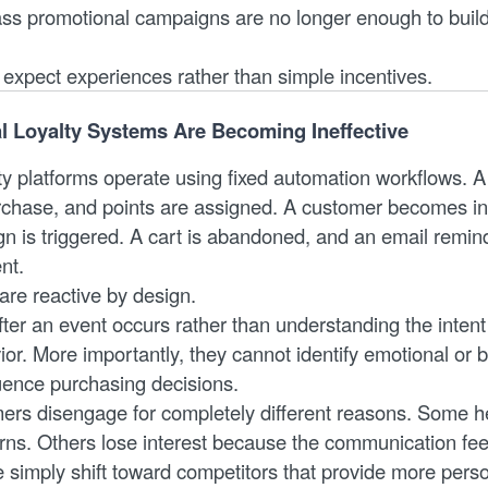
s promotional campaigns are no longer enough to build
xpect experiences rather than simple incentives.
l Loyalty Systems Are Becoming Ineffective
lty platforms operate using fixed automation workflows. 
chase, and points are assigned. A customer becomes in
 is triggered. A cart is abandoned, and an email remind
nt.
re reactive by design.
ter an event occurs rather than understanding the intent
or. More importantly, they cannot identify emotional or 
luence purchasing decisions.
mers disengage for completely different reasons. Some h
rns. Others lose interest because the communication feel
e simply shift toward competitors that provide more pers