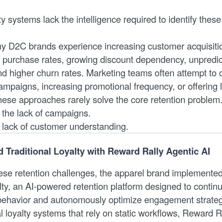
ty systems lack the intelligence required to identify these
ny D2C brands experience increasing customer acquisitio
t purchase rates, growing discount dependency, unpredic
d higher churn rates. Marketing teams often attempt to
mpaigns, increasing promotional frequency, or offering 
these approaches rarely solve the core retention problem
 the lack of campaigns.
e lack of customer understanding.
Traditional Loyalty with Reward Rally Agentic AI
se retention challenges, the apparel brand implemente
lty, an AI-powered retention platform designed to continu
behavior and autonomously optimize engagement strateg
al loyalty systems that rely on static workflows, Reward R