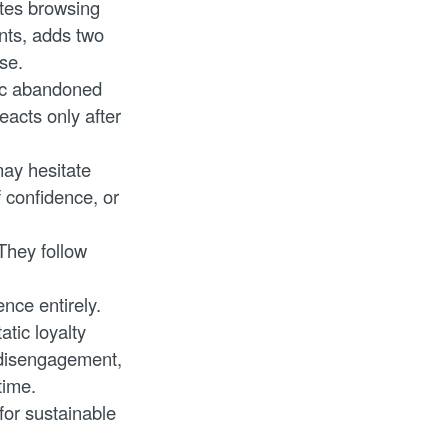
utes browsing
nts, adds two
se.
eric abandoned
eacts only after
ay hesitate
f confidence, or
They follow
nce entirely.
tic loyalty
 disengagement,
time.
for sustainable