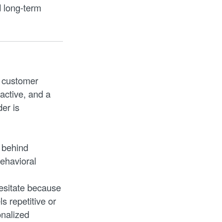
 long-term
A customer
active, and a
er is
 behind
behavioral
esitate because
s repetitive or
onalized