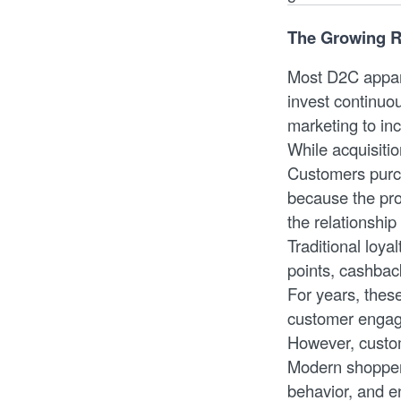
The Growing R
Most D2C appare
invest continuo
marketing to inc
While acquisiti
Customers purch
because the prod
the relationshi
Traditional loya
points, cashbac
For years, thes
customer enga
However, custom
Modern shoppers
behavior, and e