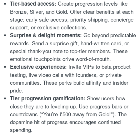
Create progression levels like
Tier-based access:
Bronze, Silver, and Gold. Offer clear benefits at each
stage: early sale access, priority shipping, concierge
support, or exclusive collections.
Go beyond predictable
Surprise & delight moments:
rewards. Send a surprise gift, hand-written card, or
special thank-you note to top-tier members. These
emotional touchpoints drive word-of-mouth.
Invite VIPs to beta product
Exclusive experiences:
testing, live video calls with founders, or private
communities. These perks build affinity and insider
pride.
Show users how
Tier progression gamification:
close they are to leveling up. Use progress bars or
countdowns (“You’re ₹500 away from Gold!”). The
dopamine hit of progress encourages continued
spending.