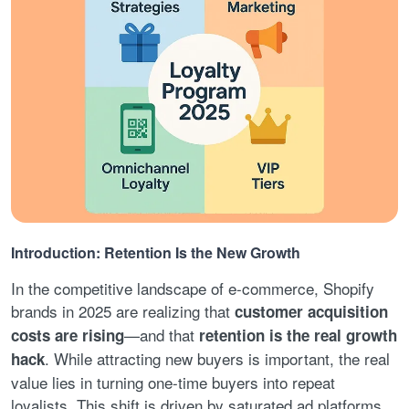
Introduction: Retention Is the New Growth
In the competitive landscape of e-commerce, Shopify
brands in 2025 are realizing that
customer acquisition
—and that
costs are rising
retention is the real growth
. While attracting new buyers is important, the real
hack
value lies in turning one-time buyers into repeat
loyalists. This shift is driven by saturated ad platforms,