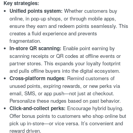
Key strategies:
Whether customers buy
Unified points system:
online, in pop-up shops, or through mobile apps,
ensure they earn and redeem points seamlessly. This
creates a fluid experience and prevents
fragmentation.
Enable point earning by
In-store QR scanning:
scanning receipts or QR codes at offline events or
partner stores. This expands your loyalty footprint
and pulls offline buyers into the digital ecosystem.
: Remind customers of
Cross-platform nudges
unused points, expiring rewards, or new perks via
email, SMS, or app push—not just at checkout.
Personalize these nudges based on past behavior.
Encourage hybrid buying.
Click-and-collect perks:
Offer bonus points to customers who shop online but
pick up in-store—or vice versa. It’s convenient and
reward driven.