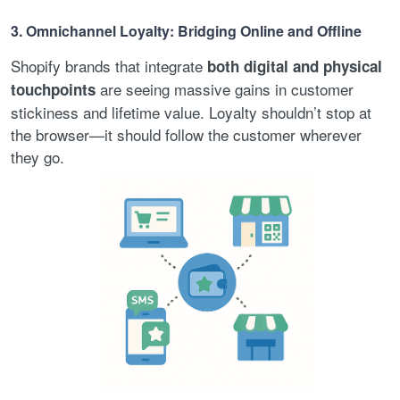
3. Omnichannel Loyalty: Bridging Online and Offline
Shopify brands that integrate
both digital and physical
are seeing massive gains in customer
touchpoints
stickiness and lifetime value. Loyalty shouldn’t stop at
the browser—it should follow the customer wherever
they go.