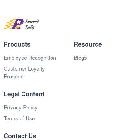
Products
Resource
Employee Recognition
Blogs
Customer Loyalty
Program
Legal Content
Privacy Policy
Terms of Use
Contact Us