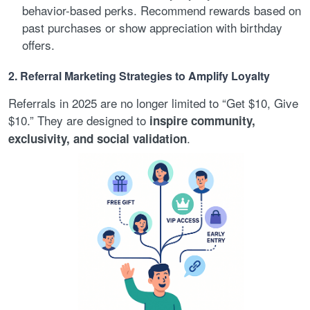
behavior-based perks. Recommend rewards based on
past purchases or show appreciation with birthday
offers.
2. Referral Marketing Strategies to Amplify Loyalty
Referrals in 2025 are no longer limited to “Get $10, Give
$10.” They are designed to
inspire community,
.
exclusivity, and social validation