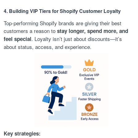
4. Building VIP Tiers for Shopify Customer Loyalty
Top-performing Shopify brands are giving their best
customers a reason to
stay longer, spend more, and
. Loyalty isn’t just about discounts—it’s
feel special
about status, access, and experience.
Key strategies: