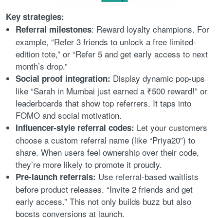
Key strategies:
: Reward loyalty champions. For
Referral milestones
example, “Refer 3 friends to unlock a free limited-
edition tote,” or “Refer 5 and get early access to next
month’s drop.”
Display dynamic pop-ups
Social proof integration:
like “Sarah in Mumbai just earned a ₹500 reward!” or
leaderboards that show top referrers. It taps into
FOMO and social motivation.
Let your customers
Influencer-style referral codes:
choose a custom referral name (like “Priya20”) to
share. When users feel ownership over their code,
they’re more likely to promote it proudly.
Use referral-based waitlists
Pre-launch referrals:
before product releases. “Invite 2 friends and get
early access.” This not only builds buzz but also
boosts conversions at launch.