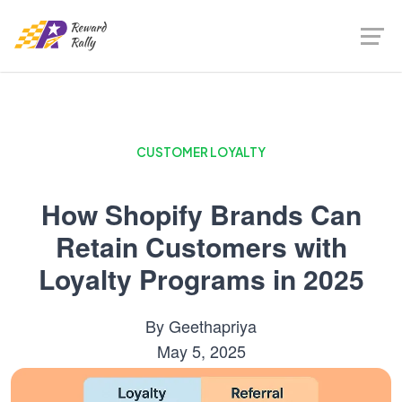
CUSTOMER LOYALTY
How Shopify Brands Can
Retain Customers with
Loyalty Programs in 2025
By
Geethapriya
May 5, 2025