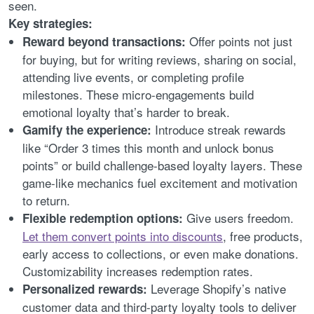
seen.
Key strategies:
Offer points not just
Reward beyond transactions:
for buying, but for writing reviews, sharing on social,
attending live events, or completing profile
milestones. These micro-engagements build
emotional loyalty that’s harder to break.
Introduce streak rewards
Gamify the experience:
like “Order 3 times this month and unlock bonus
points” or build challenge-based loyalty layers. These
game-like mechanics fuel excitement and motivation
to return.
Give users freedom.
Flexible redemption options:
Let them convert points into discounts
, free products,
early access to collections, or even make donations.
Customizability increases redemption rates.
Leverage Shopify’s native
Personalized rewards:
customer data and third-party loyalty tools to deliver