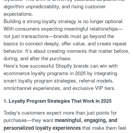
algorithm unpredictability, and rising customer
expectations.
Building a strong loyalty strategy is no longer optional.
With consumers expecting meaningful relationships—
not just transactions—brands must go beyond the
basics to connect deeply, offer value, and create repeat
behavior. It’s about creating moments that matter before,
during, and after the purchase.
Here’s how successful Shopify brands can win with
ecommerce loyalty programs in 2025 by integrating
smart loyalty program strategies, referral models,
omnichannel experiences, and exclusive VIP tiers.
1. Loyalty Program Strategies That Work in 2025
Today's customers expect more than just points for
purchases—they want
meaningful, engaging, and
that make them feel
personalized loyalty experiences