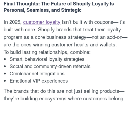
Final Thoughts: The Future of Shopify Loyalty Is
Personal, Seamless, and Strategic
In 2025,
customer loyalty
isn’t built with coupons—it’s
built with care. Shopify brands that treat their loyalty
program as a core business strategy—not an add-on—
are the ones winning customer hearts and wallets.
To build lasting relationships, combine:
Smart, behavioral loyalty strategies
Social and community-driven referrals
Omnichannel integrations
Emotional VIP experiences
The brands that do this are not just selling products—
they’re building ecosystems where customers belong.