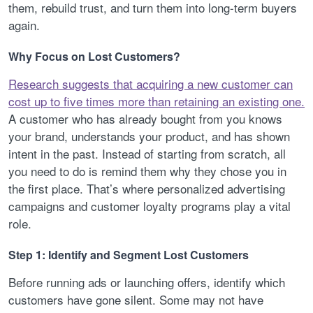
them, rebuild trust, and turn them into long-term buyers
again.
Why Focus on Lost Customers?
Research suggests that acquiring a new customer can
cost up to five times more than retaining an existing one.
A customer who has already bought from you knows
your brand, understands your product, and has shown
intent in the past. Instead of starting from scratch, all
you need to do is remind them why they chose you in
the first place. That’s where personalized advertising
campaigns and customer loyalty programs play a vital
role.
Step 1: Identify and Segment Lost Customers
Before running ads or launching offers, identify which
customers have gone silent. Some may not have