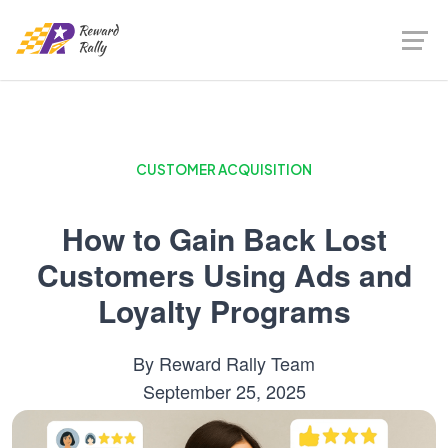
CUSTOMER ACQUISITION
How to Gain Back Lost
Customers Using Ads and
Loyalty Programs
By
Reward Rally Team
September 25, 2025