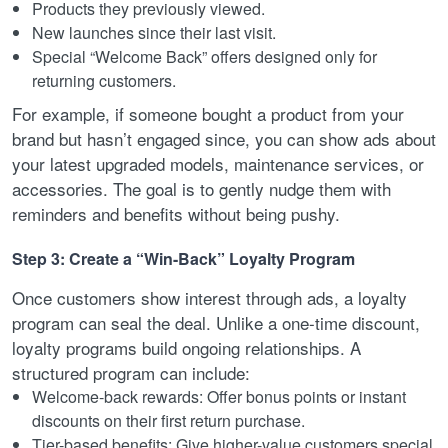
Products they previously viewed.
New launches since their last visit.
Special “Welcome Back” offers designed only for
returning customers.
For example, if someone bought a product from your
brand but hasn’t engaged since, you can show ads about
your latest upgraded models, maintenance services, or
accessories. The goal is to gently nudge them with
reminders and benefits without being pushy.
Step 3: Create a “Win-Back” Loyalty Program
Once customers show interest through ads, a loyalty
program can seal the deal. Unlike a one-time discount,
loyalty programs build ongoing relationships. A
structured program can include:
Welcome-back rewards: Offer bonus points or instant
discounts on their first return purchase.
Tier-based benefits: Give higher-value customers special