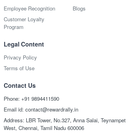
Employee Recognition
Blogs
Customer Loyalty
Program
Legal Content
Privacy Policy
Terms of Use
Contact Us
Phone: +91 9894411590
Email id: contact@rewardrally.in
Address: LBR Tower, No.327, Anna Salai, Teynampet
West, Chennai, Tamil Nadu 600006