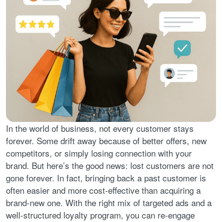
In the world of business, not every customer stays
forever. Some drift away because of better offers, new
competitors, or simply losing connection with your
brand. But here’s the good news: lost customers are not
gone forever. In fact, bringing back a past customer is
often easier and more cost-effective than acquiring a
brand-new one. With the right mix of targeted ads and a
well-structured loyalty program, you can re-engage