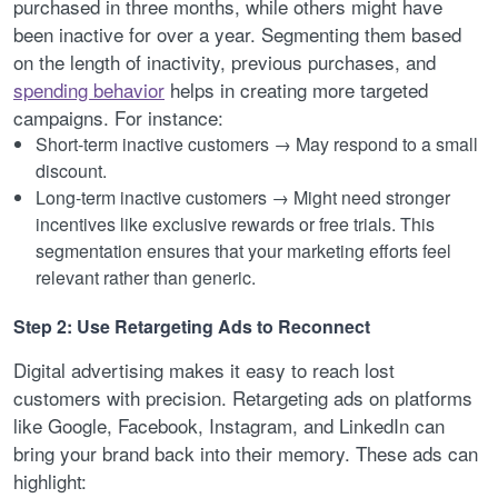
purchased in three months, while others might have
been inactive for over a year. Segmenting them based
on the length of inactivity, previous purchases, and
spending behavior
helps in creating more targeted
campaigns. For instance:
Short-term inactive customers → May respond to a small
discount.
Long-term inactive customers → Might need stronger
incentives like exclusive rewards or free trials. This
segmentation ensures that your marketing efforts feel
relevant rather than generic.
Step 2: Use Retargeting Ads to Reconnect
Digital advertising makes it easy to reach lost
customers with precision. Retargeting ads on platforms
like Google, Facebook, Instagram, and LinkedIn can
bring your brand back into their memory. These ads can
highlight: