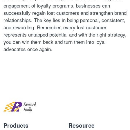
engagement of loyalty programs, businesses can
successfully regain lost customers and strengthen brand
relationships. The key lies in being personal, consistent,
and rewarding. Remember, every lost customer
represents untapped potential and with the right strategy,
you can win them back and turn them into loyal
advocates once again.
Products
Resource