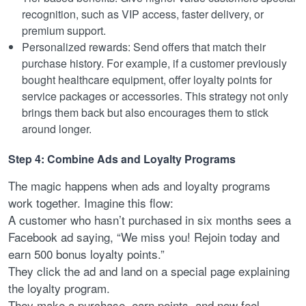
recognition, such as VIP access, faster delivery, or
premium support.
Personalized rewards: Send offers that match their
purchase history. For example, if a customer previously
bought healthcare equipment, offer loyalty points for
service packages or accessories. This strategy not only
brings them back but also encourages them to stick
around longer.
Step 4: Combine Ads and Loyalty Programs
The magic happens when ads and loyalty programs
work together. Imagine this flow:
A customer who hasn’t purchased in six months sees a
Facebook ad saying, “We miss you! Rejoin today and
earn 500 bonus loyalty points.”
They click the ad and land on a special page explaining
the loyalty program.
They make a purchase, earn points, and now feel