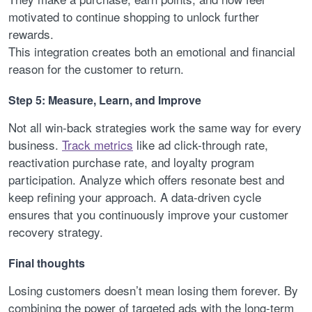
motivated to continue shopping to unlock further
rewards.
This integration creates both an emotional and financial
reason for the customer to return.
Step 5: Measure, Learn, and Improve
Not all win-back strategies work the same way for every
business.
Track metrics
like ad click-through rate,
reactivation purchase rate, and loyalty program
participation. Analyze which offers resonate best and
keep refining your approach. A data-driven cycle
ensures that you continuously improve your customer
recovery strategy.
Final thoughts
Losing customers doesn’t mean losing them forever. By
combining the power of targeted ads with the long-term