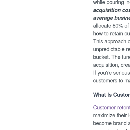
while pouring i
acquisition co
average busine
allocate 80% of
how to retain cu
This approach c
unpredictable re
bucket. The fun
acquisition, cre
If you're seriou
customers to ma
What Is Custo
Customer reten
maximize their 
become brand ad