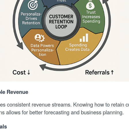
ble Revenue
es consistent revenue streams. Knowing how to retain 
s allows for better forecasting and business planning.
als