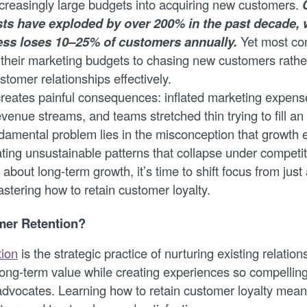
ncreasingly large budgets into acquiring new customers.
sts have exploded by over 200% in the past decade, 
ss loses 10–25% of customers annually.
Yet most com
 their marketing budgets to chasing new customers rathe
stomer relationships effectively.
reates painful consequences: inflated marketing expens
venue streams, and teams stretched thin trying to fill an
damental problem lies in the misconception that growth 
ating unsustainable patterns that collapse under competi
s about long-term growth, it’s time to shift focus from jus
stering how to retain customer loyalty.
mer Retention?
tion
is the strategic practice of nurturing existing relation
long-term value while creating experiences so compellin
vocates. Learning how to retain customer loyalty mean