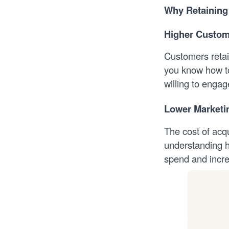
Why Retaining
Higher Custome
Customers retai
you know how to
willing to engag
Lower Marketi
The cost of acq
understanding h
spend and incre