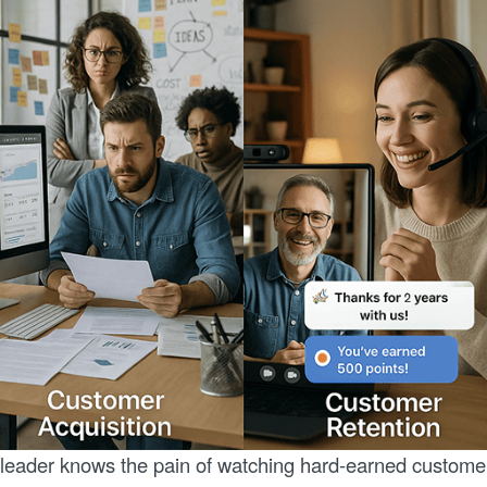
leader knows the pain of watching hard-earned custome