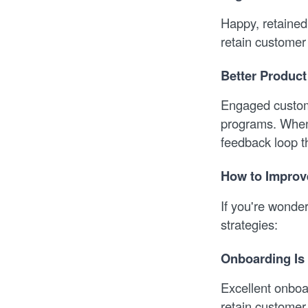
Happy, retained
retain customer 
Better Produc
Engaged custome
programs. When 
feedback loop t
How to Improv
If you're wonder
strategies:
Onboarding Is
Excellent onboar
retain customer