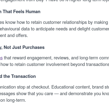
on That Feels Human
s know how to retain customer relationships by making
ehavioural data to anticipate needs and delight customer
ent and offers.
y, Not Just Purchases
ms
that reward engagement, reviews, and long-term com
how to retain customer involvement beyond transactions
 the Transaction
nication stop at checkout. Educational content, brand st
essages show that you care — and demonstrate you kno
ion long-term.