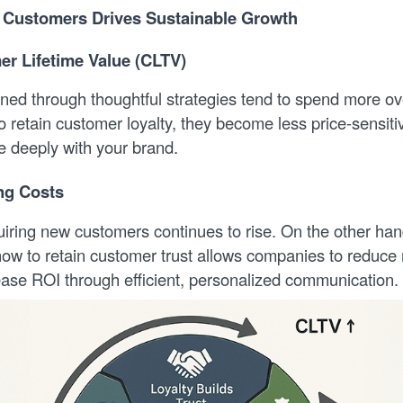
 Customers Drives Sustainable Growth
r Lifetime Value (CLTV)
ned through thoughtful strategies tend to spend more o
 retain customer loyalty, they become less price-sensit
e deeply with your brand.
ng Costs
uiring new customers continues to rise. On the other han
ow to retain customer trust allows companies to reduce
ase ROI through efficient, personalized communication.