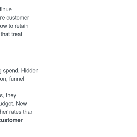
tinue
ire customer
ow to retain
that treat
ng spend. Hidden
on, funnel
s, they
budget. New
her rates than
 customer