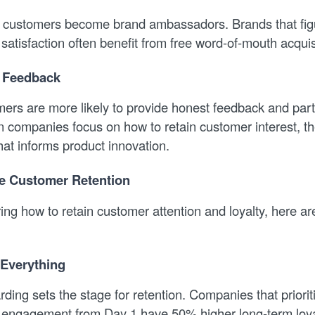
 customers become brand ambassadors. Brands that fig
satisfaction often benefit from free word-of-mouth acquis
t Feedback
rs are more likely to provide honest feedback and parti
companies focus on how to retain customer interest, the
hat informs product innovation.
e Customer Retention
ing how to retain customer attention and loyalty, here a
 Everything
ding sets the stage for retention. Companies that priorit
 engagement from Day 1 have 50% higher long-term loya