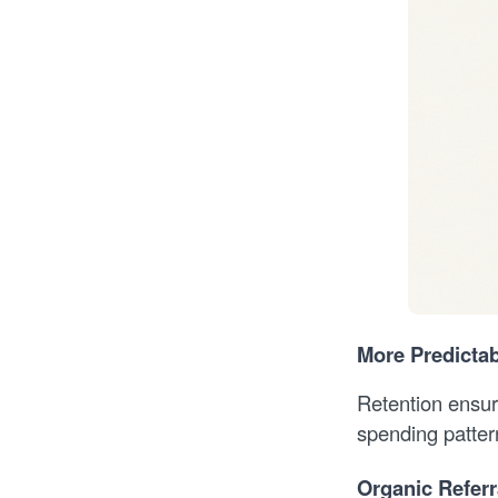
More Predicta
Retention ensur
spending pattern
Organic Referr