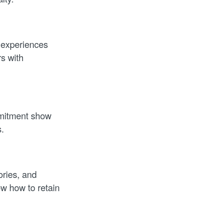
 experiences
s with
mitment show
.
ories, and
w how to retain