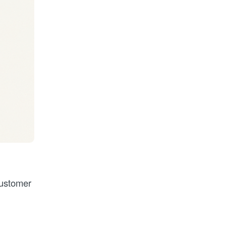
customer