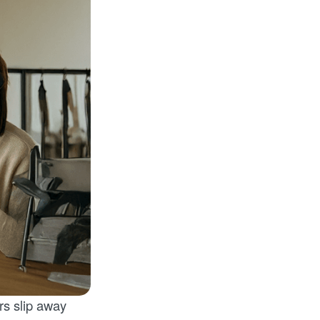
rs slip away