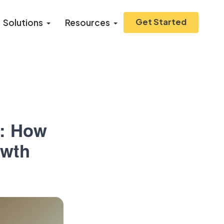
Get Started
Solutions
Resources
n: How
owth