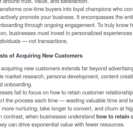
 around trust, value, and satisfaction.
transforms one-time buyers into loyal champions who con
actively promote your business. It encompasses the ent
 onboarding through ongoing engagement. To truly know h
ion, businesses must invest in personalized experiences 
dividuals — not transactions.
sts of Acquiring New Customers
f acquiring new customers extends far beyond advertisi
e market research, persona development, content creati
nd onboarding.
ses fail to focus on how to retain customer relationship
tart the process each time — wasting valuable time and 
more nurturing, take longer to convert, and churn at hig
In contrast, when businesses understand
how to retain
they can drive exponential value with fewer resources.