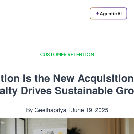
Agentic AI
CUSTOMER RETENTION
tion Is the New Acquisitio
alty Drives Sustainable Gr
By
Geethapriya
June 19, 2025