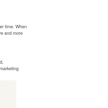
ver time. When
ive and more
d,
 marketing