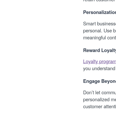
Personalizati
Smart businesse
personal. Use b
meaningful cont
Reward Loyalt
Loyalty progra
you understand 
Engage Beyond
Don’t let commu
personalized m
customer attent