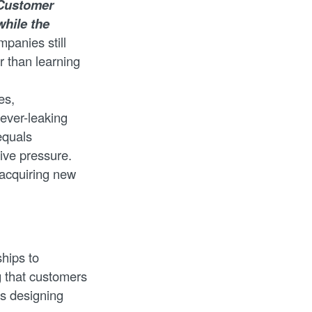
Customer
while the
panies still
r than learning
es,
 ever-leaking
equals
tive pressure.
t acquiring new
ships to
g that customers
s designing