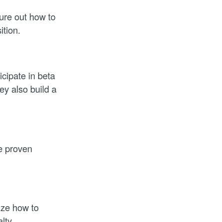
ure out how to
ition.
cipate in beta
y also build a
re proven
ize how to
lty.