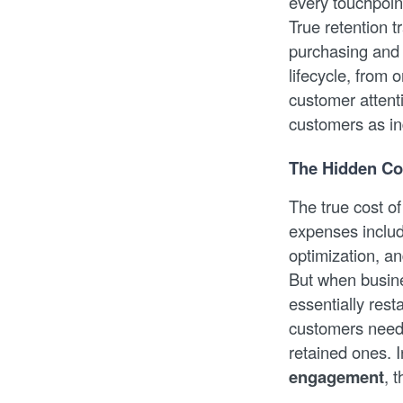
every touchpoint
True retention 
purchasing and 
lifecycle, from
customer attent
customers as in
The Hidden Co
The true cost o
expenses includ
optimization, a
But when busines
essentially res
customers need 
retained ones. 
engagement
, 