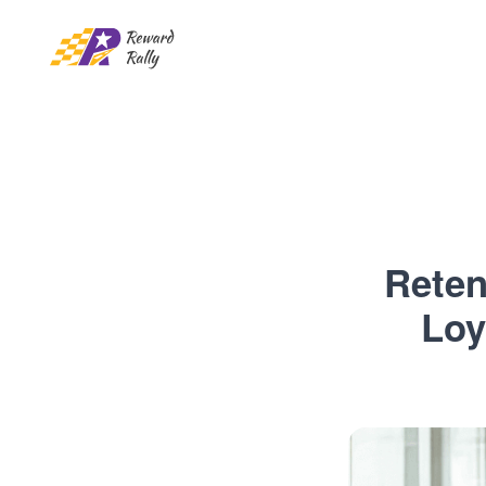
Reten
Loy