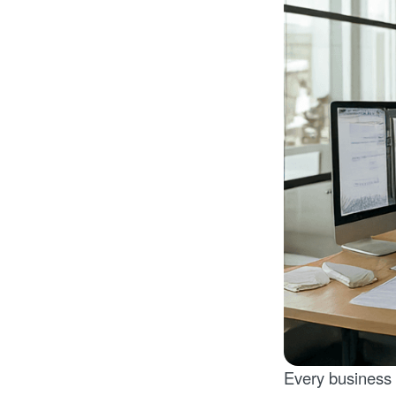
Every business 