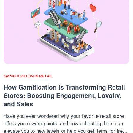
GAMIFICATION IN RETAIL
How Gamification is Transforming Retail
Stores: Boosting Engagement, Loyalty,
and Sales
Have you ever wondered why your favorite retail store
offers you reward points, and how collecting them can
elevate you to new levels or help you get items for free?