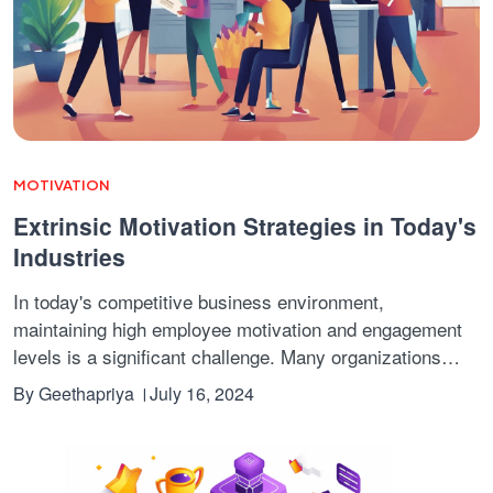
MOTIVATION
Extrinsic Motivation Strategies in Today's
Industries
In today's competitive business environment,
maintaining high employee motivation and engagement
levels is a significant challenge. Many organizations
struggle with high attrition rates and low productivity,
By
Geethapriya
July 16, 2024
which can be difficult for their growth and success