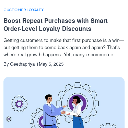
CUSTOMER LOYALTY
Boost Repeat Purchases with Smart
Order-Level Loyalty Discounts
Getting customers to make that first purchase is a win—
but getting them to come back again and again? That’s
where real growth happens. Yet, many e-commerce
brands struggle with common pain points:
customers
By
Geethapriya
May 5, 2025
buying once and never returning, cart values staying
low, and loyalty programs feeling too slow or
complicated to motivate behaviour.