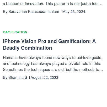
a beacon of innovation. This platform is not just a tool
but a transformative strategy for businesses aiming to
By
Saravanan Balasubramaniam
May 23, 2024
decode user behaviour, enhance engagement, and
ultimately, drive revenue growth. Let's explore how
Reward Rally is setting a new standard in the industry
using gamification elements.
GAMIFICATION