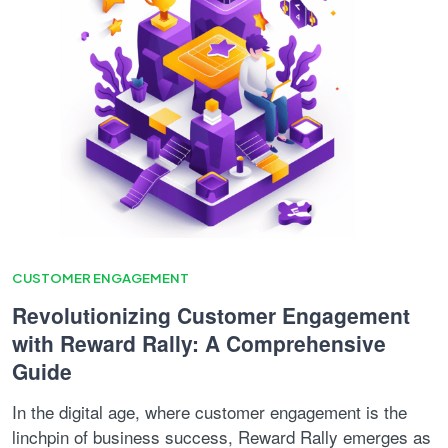
CUSTOMER ENGAGEMENT
Revolutionizing Customer Engagement
with Reward Rally: A Comprehensive
Guide
In the digital age, where customer engagement is the
linchpin of business success, Reward Rally emerges as