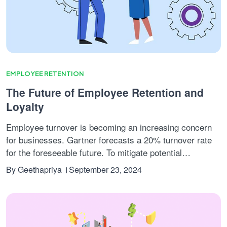
EMPLOYEE RETENTION
The Future of Employee Retention and
Loyalty
Employee turnover is becoming an increasing concern
for businesses. Gartner forecasts a 20% turnover rate
for the foreseeable future. To mitigate potential
setbacks, companies must implement effective retention
By
Geethapriya
September 23, 2024
strategies to maintain their workforce and ensure
organizational stability.