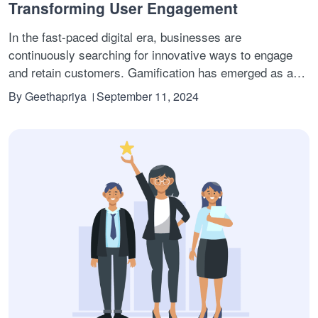
Transforming User Engagement
In the fast-paced digital era, businesses are
continuously searching for innovative ways to engage
and retain customers. Gamification has emerged as a
powerful tool in this quest. By converting your product or
By
Geethapriya
September 11, 2024
service into a game-like experience, where users can
earn points, unlock badges, and climb leaderboards, you
create a dynamic and motivating environment.