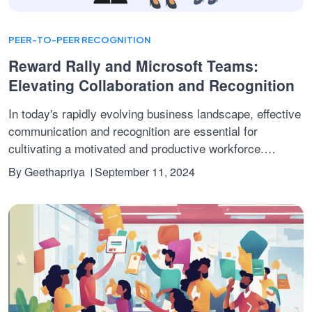
PEER-TO-PEER RECOGNITION
Reward Rally and Microsoft Teams:
Elevating Collaboration and Recognition
In today's rapidly evolving business landscape, effective
communication and recognition are essential for
cultivating a motivated and productive workforce.
Microsoft Teams has become a leading tool, providing a
By
Geethapriya
September 11, 2024
robust platform for collaboration and employee
engagement