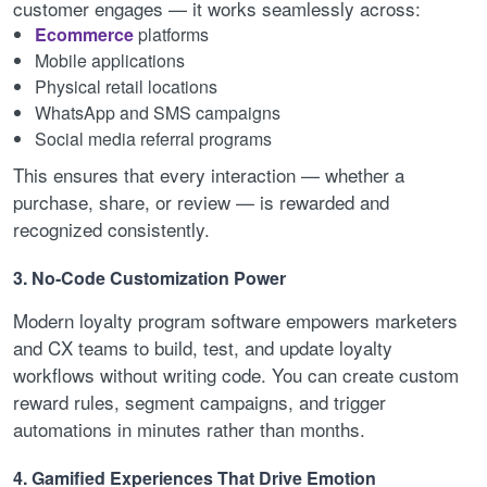
customer engages — it works seamlessly across:
Ecommerce
platforms
Mobile applications
Physical retail locations
WhatsApp and SMS campaigns
Social media referral programs
This ensures that every interaction — whether a
purchase, share, or review — is rewarded and
recognized consistently.
3. No-Code Customization Power
Modern loyalty program software empowers marketers
and CX teams to build, test, and update loyalty
workflows without writing code. You can create custom
reward rules, segment campaigns, and trigger
automations in minutes rather than months.
4. Gamified Experiences That Drive Emotion