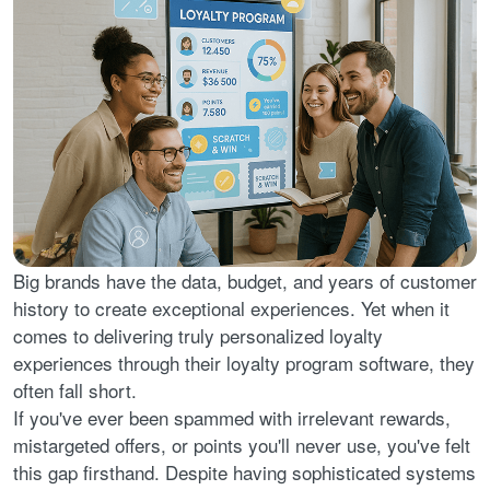
Big brands have the data, budget, and years of customer
history to create exceptional experiences. Yet when it
comes to delivering truly personalized loyalty
experiences through their loyalty program software, they
often fall short.
If you've ever been spammed with irrelevant rewards,
mistargeted offers, or points you'll never use, you've felt
this gap firsthand. Despite having sophisticated systems