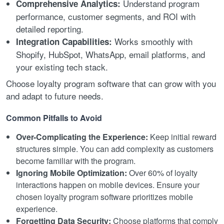
Understand program
Comprehensive Analytics:
performance, customer segments, and ROI with
detailed reporting.
Works smoothly with
Integration Capabilities:
Shopify, HubSpot, WhatsApp, email platforms, and
your existing tech stack.
Choose loyalty program software that can grow with you
and adapt to future needs.
Common Pitfalls to Avoid
Over-Complicating the Experience:
Keep initial reward
structures simple. You can add complexity as customers
become familiar with the program.
Ignoring Mobile Optimization:
Over 60% of loyalty
interactions happen on mobile devices. Ensure your
chosen loyalty program software prioritizes mobile
experience.
Forgetting Data Security:
Choose platforms that comply