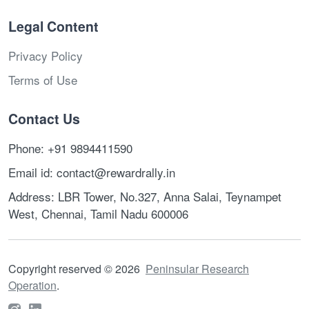
Legal Content
Privacy Policy
Terms of Use
Contact Us
Phone: +91 9894411590
Email id: contact@rewardrally.in
Address: LBR Tower, No.327, Anna Salai, Teynampet
West, Chennai, Tamil Nadu 600006
Copyright reserved
©
2026
Peninsular Research
Operation
.