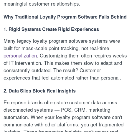
meaningful customer relationships.
Why Traditional Loyalty Program Software Falls Behind
1. Rigid Systems Create Rigid Experiences
Many legacy loyalty program software systems were
built for mass-scale point tracking, not real-time
personalization
. Customizing them often requires weeks
of IT intervention. This makes them slow to adapt and
consistently outdated. The result? Customer
experiences that feel automated rather than personal.
2. Data Silos Block Real Insights
Enterprise brands often store customer data across
disconnected systems — POS, CRM, marketing
automation. When your loyalty program software can't
communicate with other platforms, you get fragmented
insights. These fragmented insights can't power real