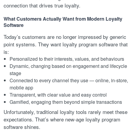
connection that drives true loyalty.
What Customers Actually Want from Modern Loyalty
Software
Today’s customers are no longer impressed by generic
point systems. They want loyalty program software that
is:
Personalized to their interests, values, and behaviours
Dynamic, changing based on engagement and lifecycle
stage
Connected to every channel they use — online, in-store,
mobile app
Transparent, with clear value and easy control
Gamified, engaging them beyond simple transactions
Unfortunately, traditional loyalty tools rarely meet these
expectations. That’s where new-age loyalty program
software shines.