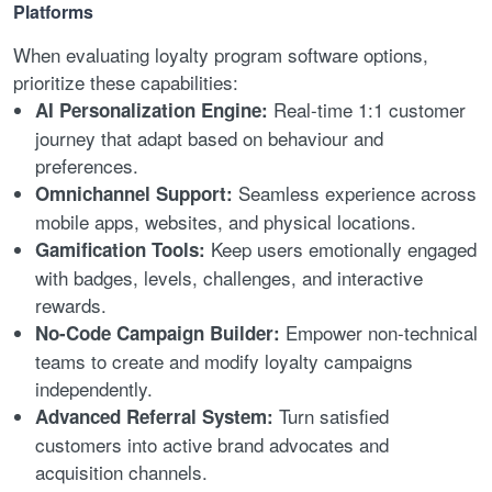
Platforms
When evaluating loyalty program software options,
prioritize these capabilities:
Real-time 1:1 customer
AI Personalization Engine:
journey that adapt based on behaviour and
preferences.
Seamless experience across
Omnichannel Support:
mobile apps, websites, and physical locations.
Keep users emotionally engaged
Gamification Tools:
with badges, levels, challenges, and interactive
rewards.
Empower non-technical
No-Code Campaign Builder:
teams to create and modify loyalty campaigns
independently.
Turn satisfied
Advanced Referral System:
customers into active brand advocates and
acquisition channels.