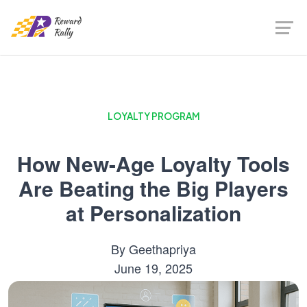
LOYALTY PROGRAM
How New-Age Loyalty Tools
Are Beating the Big Players
at Personalization
By
Geethapriya
June 19, 2025