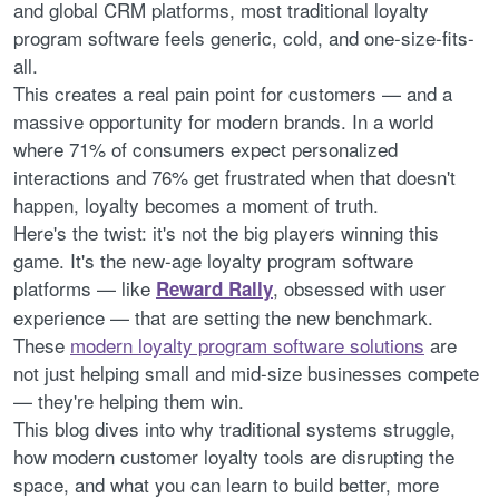
and global CRM platforms, most traditional loyalty
program software feels generic, cold, and one-size-fits-
all.
This creates a real pain point for customers — and a
massive opportunity for modern brands. In a world
where 71% of consumers expect personalized
interactions and 76% get frustrated when that doesn't
happen, loyalty becomes a moment of truth.
Here's the twist: it's not the big players winning this
game. It's the new-age loyalty program software
platforms — like
, obsessed with user
Reward Rally
experience — that are setting the new benchmark.
These
modern loyalty program software solutions
are
not just helping small and mid-size businesses compete
— they're helping them win.
This blog dives into why traditional systems struggle,
how modern customer loyalty tools are disrupting the
space, and what you can learn to build better, more