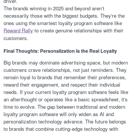
driver.
The brands winning in 2025 and beyond aren’t
necessarily those with the biggest budgets. They're the
ones using the smartest loyalty program software like
Reward Rally
to create genuine relationships with their
customers.
Final Thoughts: Personalization Is the Real Loyalty
Big brands may dominate advertising space, but modern
customers crave relationships, not just reminders. They
remain loyal to brands that remember their preferences,
reward their engagement, and respect their individual
needs. If your current loyalty program software feels like
an afterthought or operates like a basic spreadsheet, it's
time to evolve. The gap between traditional and modern
loyalty program software will only widen as AI and
personalization technology advance. The future belongs
to brands that combine cutting-edge technology with