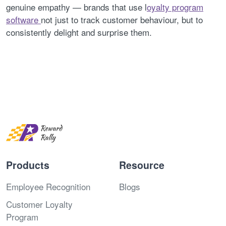
genuine empathy — brands that use l
oyalty program
software
not just to track customer behaviour, but to
consistently delight and surprise them.
Products
Resource
Employee Recognition
Blogs
Customer Loyalty
Program