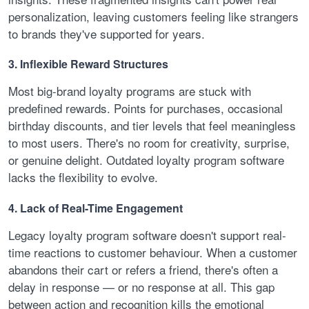
personalization, leaving customers feeling like strangers
to brands they've supported for years.
3. Inflexible Reward Structures
Most big-brand loyalty programs are stuck with
predefined rewards. Points for purchases, occasional
birthday discounts, and tier levels that feel meaningless
to most users. There's no room for creativity, surprise,
or genuine delight. Outdated loyalty program software
lacks the flexibility to evolve.
4. Lack of Real-Time Engagement
Legacy loyalty program software doesn't support real-
time reactions to customer behaviour. When a customer
abandons their cart or refers a friend, there's often a
delay in response — or no response at all. This gap
between action and recognition kills the emotional