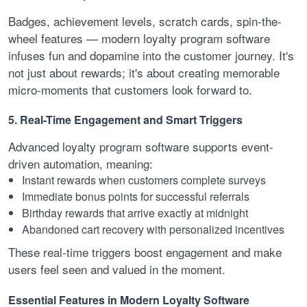
Badges, achievement levels, scratch cards, spin-the-
wheel features — modern loyalty program software
infuses fun and dopamine into the customer journey. It's
not just about rewards; it's about creating memorable
micro-moments that customers look forward to.
5. Real-Time Engagement and Smart Triggers
Advanced loyalty program software supports event-
driven automation, meaning:
Instant rewards when customers complete surveys
Immediate bonus points for successful referrals
Birthday rewards that arrive exactly at midnight
Abandoned cart recovery with personalized incentives
These real-time triggers boost engagement and make
users feel seen and valued in the moment.
Essential Features in Modern Loyalty Software