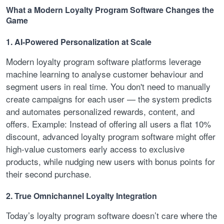
What a Modern Loyalty Program Software Changes the
Game
1. AI-Powered Personalization at Scale
Modern loyalty program software platforms leverage
machine learning to analyse customer behaviour and
segment users in real time. You don't need to manually
create campaigns for each user — the system predicts
and automates personalized rewards, content, and
offers. Example: Instead of offering all users a flat 10%
discount, advanced loyalty program software might offer
high-value customers early access to exclusive
products, while nudging new users with bonus points for
their second purchase.
2. True Omnichannel Loyalty Integration
Today’s loyalty program software doesn’t care where the