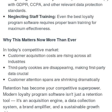
with GDPR, CCPA, and other relevant data protection
standards.
Neglecting Staff Training:
Even the best loyalty
program software requires proper team training for
maximum effectiveness.
Why This Matters Now More Than Ever
In today's competitive market:
Customer acquisition costs are rising across all
industries
Third-party cookies are disappearing, making first-party
data crucial
Customer attention spans are shrinking dramatically
Retention has become your competitive superpower.
Modern loyalty program software isn't just a retention
tool — it's an acquisition engine, a data collection
system, a brand amplifier, and a sustainable growth