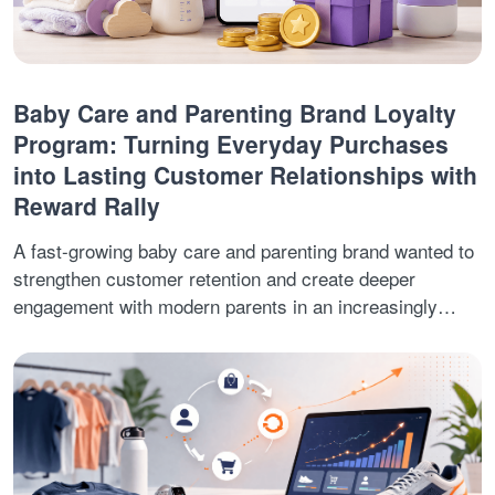
Baby Care and Parenting Brand Loyalty
Program: Turning Everyday Purchases
into Lasting Customer Relationships with
Reward Rally
A fast-growing baby care and parenting brand wanted to
strengthen customer retention and create deeper
engagement with modern parents in an increasingly
competitive digital market. While the brand was
successfully acquiring customers, sustaining long-term
engagement and encouraging repeat purchases required
a more rewarding and interactive customer experience.