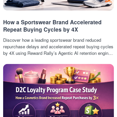
How a Sportswear Brand Accelerated
Repeat Buying Cycles by 4X
Discover how a leading sportswear brand reduced
repurchase delays and accelerated repeat buying cycles
by 4X using Reward Rally’s Agentic AI retention engine.
By combining predictive customer intent signals,
automated lifecycle decisions, and real-time cross-sell
journeys, the brand improved second-order conversions,
retention revenue, and customer lifetime value.