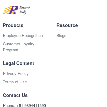
Products
Resource
Employee Recognition
Blogs
Customer Loyalty
Program
Legal Content
Privacy Policy
Terms of Use
Contact Us
Phone: +91 9894411590