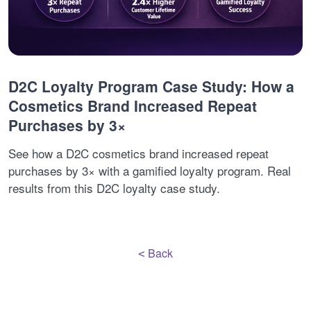
D2C Loyalty Program Case Study: How a
Cosmetics Brand Increased Repeat
Purchases by 3×
See how a D2C cosmetics brand increased repeat
purchases by 3× with a gamified loyalty program. Real
results from this D2C loyalty case study.
Back
<