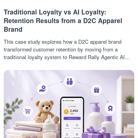
Traditional Loyalty vs AI Loyalty:
Retention Results from a D2C Apparel
Brand
This case study explores how a D2C apparel brand
transformed customer retention by moving from a
traditional loyalty system to Reward Rally Agentic AI
Loyalty. Facing low repeat purchases, rising customer
churn, and increasing acquisition costs, the brand
adopted AI-driven retention strategies that enabled
predictive engagement, autonomous customer journeys,
and personalized loyalty experiences. The result was 3X
higher repeat purchases, 2X better retention, and
stronger long-term customer relationships.